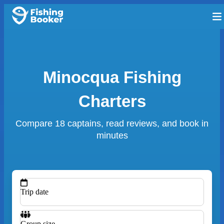
Minocqua Fishing
Charters
Compare 18 captains, read reviews, and book in
minutes
Trip date
Group size