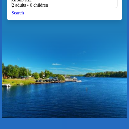
2 adults • 0 children
Search
Home