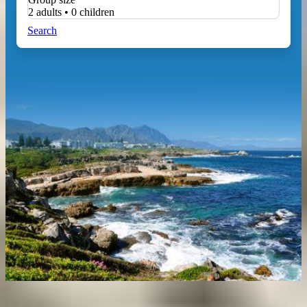
2 adults • 0 children
Search
Home