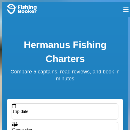
Hermanus Fishing
Charters
Compare 5 captains, read reviews, and book in
minutes
Trip date
Group size