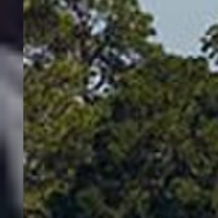
charters cover water with spoons and plugs; when fish stack on
humps and ledges, jigs and soft plastics shine. Lake Whitefish
school over sand and gravel flats and offer fast action when they’re
feeding, while Yellow Perch provide fun light-tackle opportunities
around weedlines and rocky points. Native species such as Bull
Trout and Westslope Cutthroat Trout are part of the broader Flathead
system and are carefully managed—your captain will keep you
dialed to current rules and best practices.
Thanks to its size and clarity, Flathead Lake fishes well in a range of
weather patterns. Calm summer mornings are ideal for long trolls
across deep water, and shoulder seasons often see concentrated bites
as bait gathers. Between sweeping mountain views, expansive open
water, and the chance at a trophy Mackinaw, Flathead Lake fishing
charters deliver an experience that blends technical angling with true
Montana wild.
Flathead Lake
Based on 31,494 reviews by FishingBooker anglers