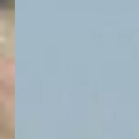
Evergreen
1 fishing charter
Frequently Asked Questions about
Fishing Charters in Flathead Lake
What are the best private fishing charters in Flathead Lake?
How much does it cost to go charter fishing in Flathead Lake?
Which fishing charters in Flathead Lake are good for families?
What are the top fish species I can catch in Flathead Lake?
What are the top fishing techniques in Flathead Lake?
What are the top types of fishing in Flathead Lake?
Do Flathead Lake fishing charters provide rods, reels and tackle?