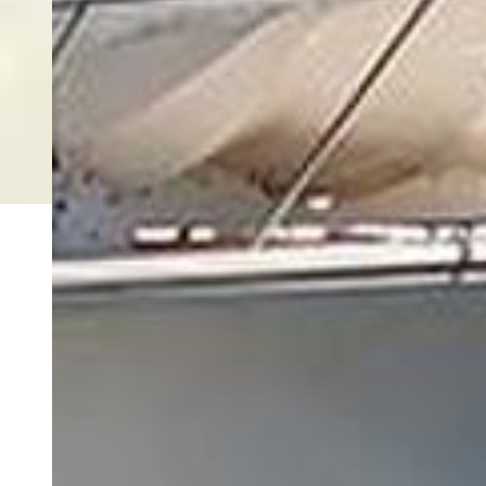
Copyright © 2026 FishingBooker, Inc. All rights reserved.