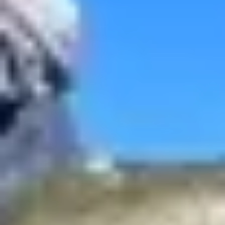
/
United States
/
Flathead Lake
Top Fishing Charters in Flathead Lake
16 ft
Up to 2 people
406 Fish Montana
Evergreen
Get to know Montana like never before when you book a trip
through 406 Fish Montana. You won't have to travel far to fish these
backcountry waters, including some spots that only the locals know
about.
trips from
US $495
See availability
View all fishing charters
Top Flathead Lake Destinations