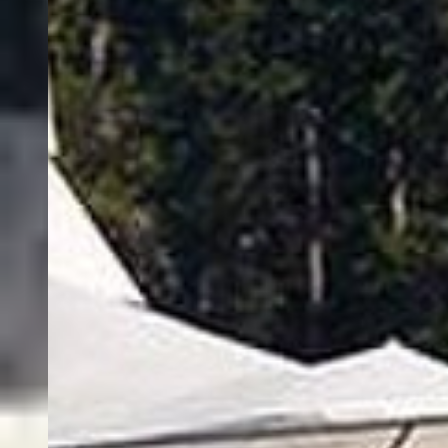
About FishingBooker
Discover
Sitemap
Support
Become a Captain
List Your Boat
USD