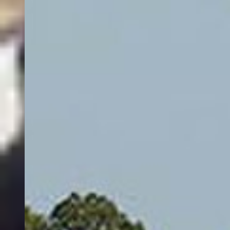
Who are the best rated captains in Flathead Lake?
What fishing trips are offered by fishing charters in Flathead Lake?
Powered by AI
Fishing in Flathead Lake
Flathead Lake is a bucket-list freshwater destination where crystal-
clear depths, big-water scenery, and classic tactics come together.
Anglers book Flathead Lake fishing charters to chase hard-fighting
Lake Trout (Mackinaw) that prowl deep structure and drop-offs,
with guides using downriggers, precision trolling, and vertical
jigging to stay on fish through changing conditions.
This vast lake rewards variety. When Lake Trout roam the basins,