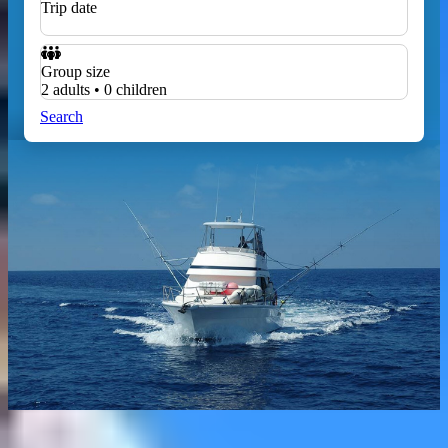
Trip date
Group size
2 adults • 0 children
Search
Home