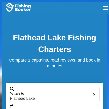
Flathead Lake Fishing
Charters
Compare 1 captains, read reviews, and book in
minutes
Where to