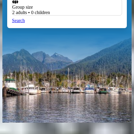
Group size
2 adults • 0 children
Search
Home