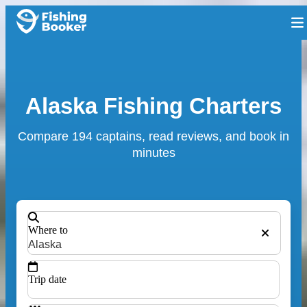
Alaska Fishing Charters
Compare 194 captains, read reviews, and book in
minutes
Where to
Trip date