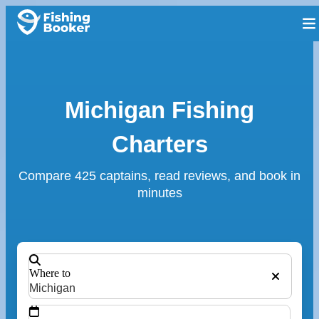
Michigan Fishing
Charters
Compare 425 captains, read reviews, and book in
minutes
Where to