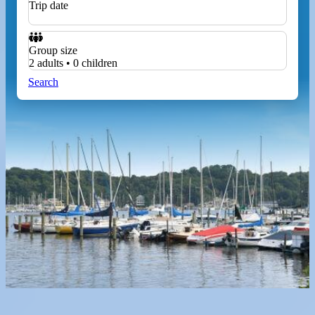
Trip date
Group size
2 adults • 0 children
Search
Home