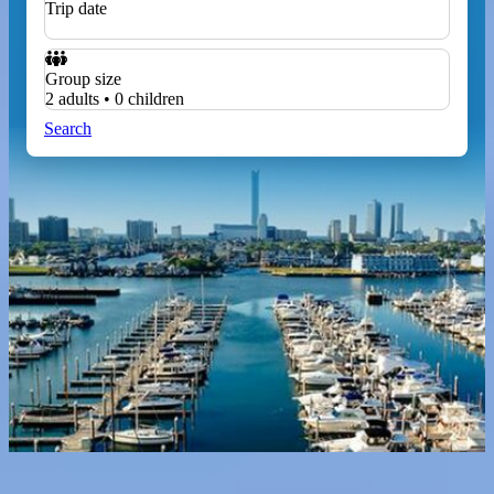
Trip date
Group size
2 adults • 0 children
Search
Home