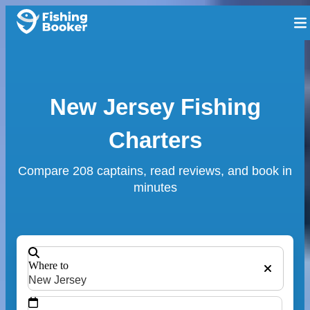
New Jersey Fishing
Charters
Compare 208 captains, read reviews, and book in
minutes
Where to