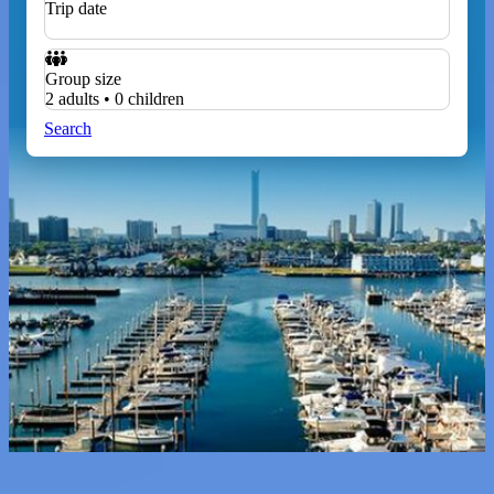
Trip date
Group size
2 adults • 0 children
Search
Home