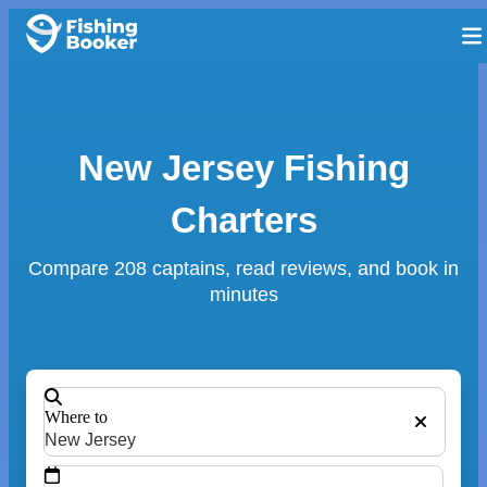
New Jersey Fishing
Charters
Compare 208 captains, read reviews, and book in
minutes
Where to