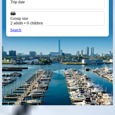
Trip date
Group size
2 adults • 0 children
Search
Home