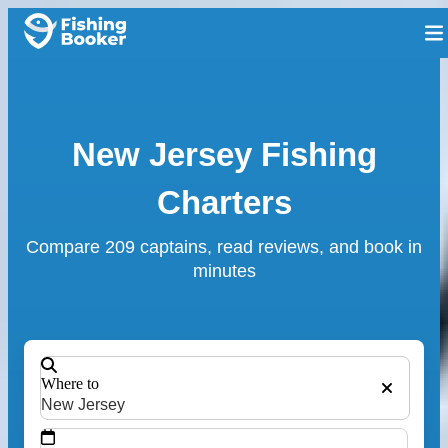
New Jersey Fishing
Charters
Compare 209 captains, read reviews, and book in
minutes
Where to