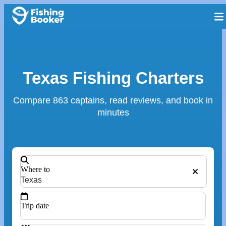
Texas Fishing Charters
Compare 863 captains, read reviews, and book in
minutes
Where to
Trip date