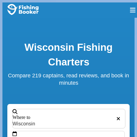
Wisconsin Fishing
Charters
Compare 219 captains, read reviews, and book in
minutes
Where to