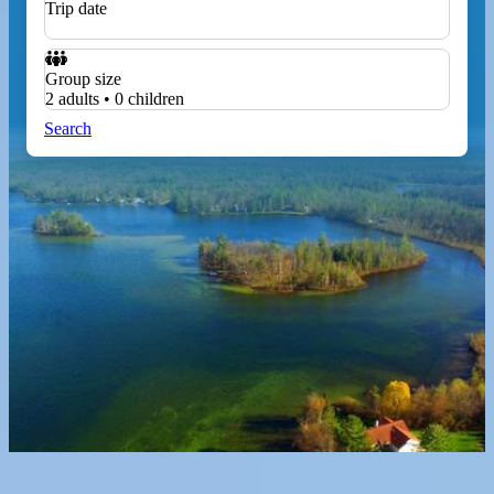
Trip date
Group size
2 adults • 0 children
Search
Home