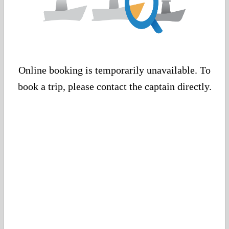
Online booking is temporarily unavailable. To
book a trip, please contact the captain directly.