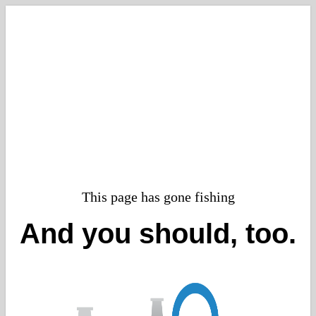
This page has gone fishing
And you should, too.