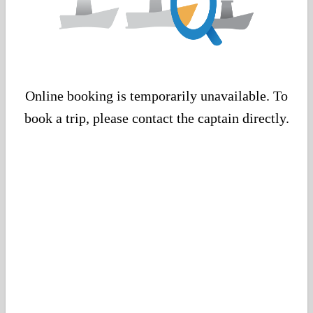
Online booking is temporarily unavailable. To
book a trip, please contact the captain directly.