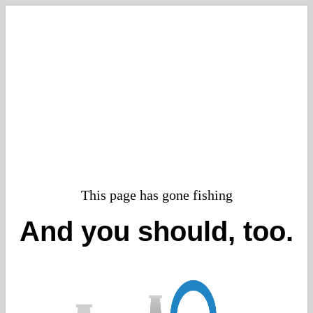
This page has gone fishing
And you should, too.