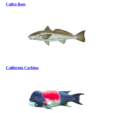
Calico Bass
California Corbina