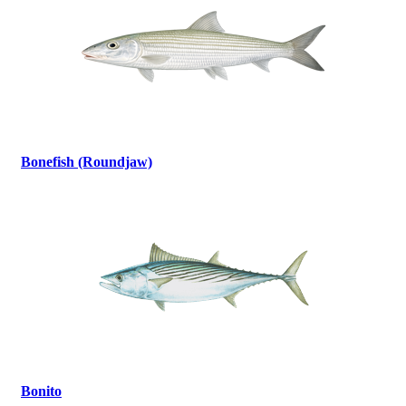
Bonefish (Roundjaw)
Bonito