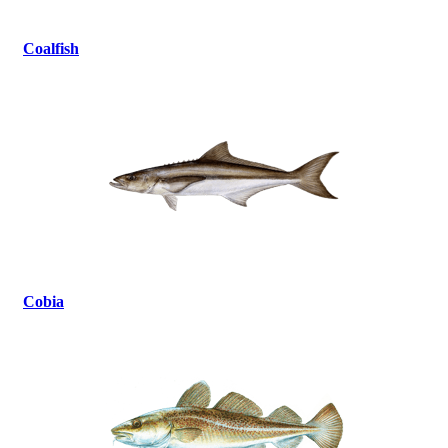
Coalfish
Cobia