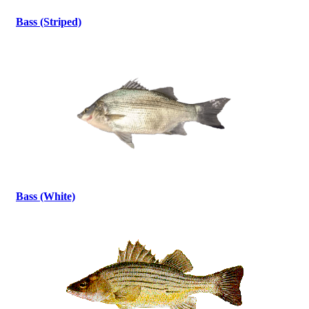
Bass (Striped)
Bass (White)