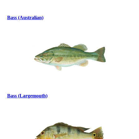
Bass (Australian)
Bass (Largemouth)