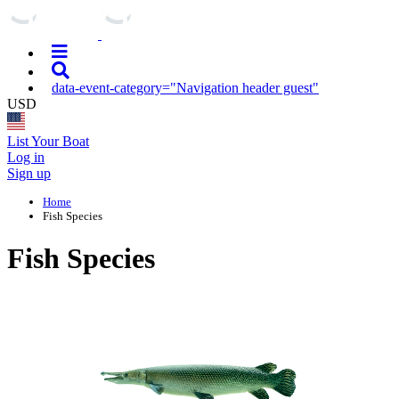
data-event-category="Navigation header guest"
USD
List Your Boat
Log in
Sign up
Home
Fish Species
Fish Species