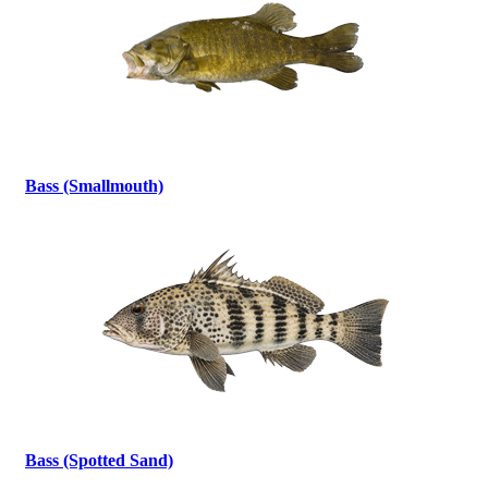
Bass (Smallmouth)
Bass (Spotted Sand)