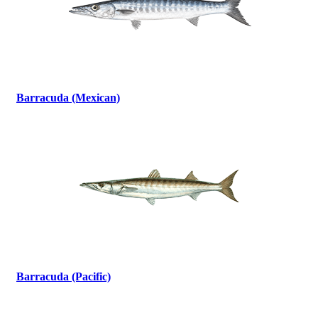
Barracuda (Mexican)
Barracuda (Pacific)