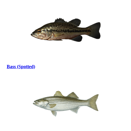
Bass (Spotted)