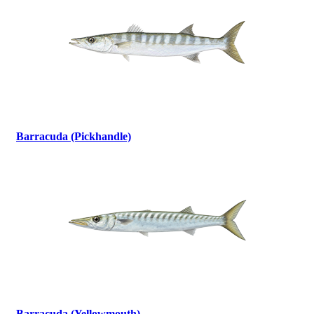
Barracuda (Pickhandle)
Barracuda (Yellowmouth)