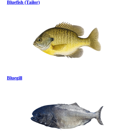
Bluefish (Tailor)
Bluegill