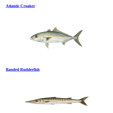
Atlantic Croaker
Banded Rudderfish