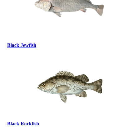
Black Jewfish
Black Rockfish