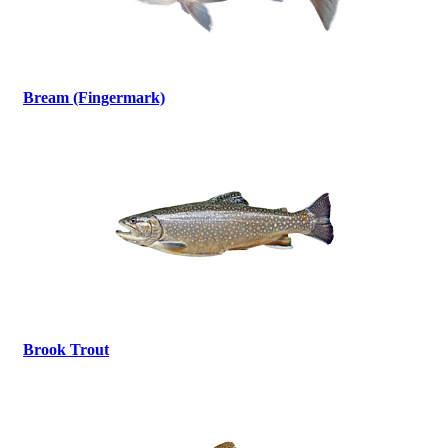
Bream (Fingermark)
Brook Trout