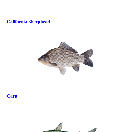
California Sheephead
Carp