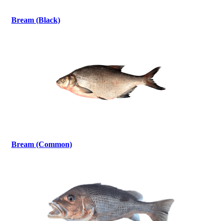
Bream (Black)
Bream (Common)