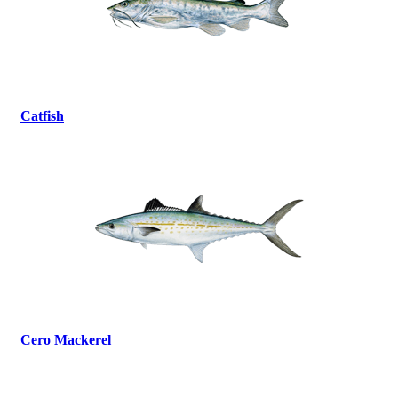
Catfish
Cero Mackerel