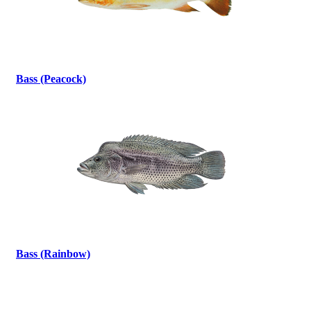
Bass (Peacock)
Bass (Rainbow)