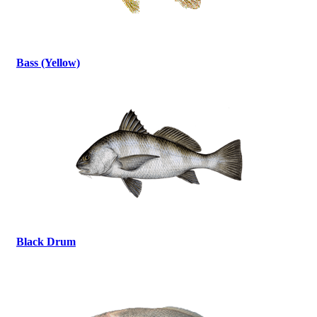
Bass (Yellow)
Black Drum