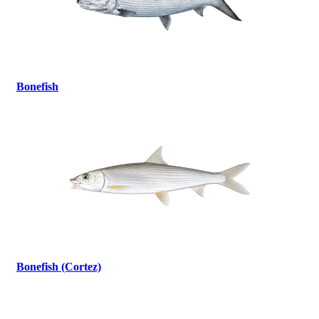
Bonefish
Bonefish (Cortez)