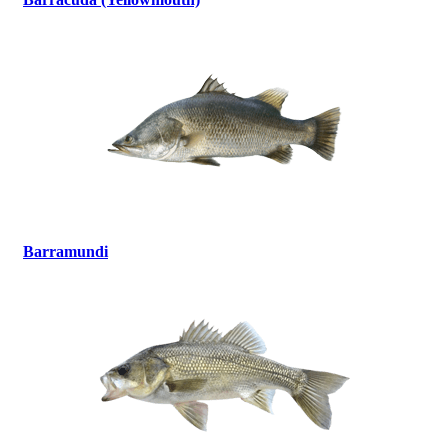
Barramundi