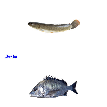
Bowfin