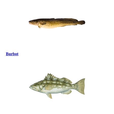
Burbot