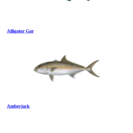
Alligator Gar
Amberjack