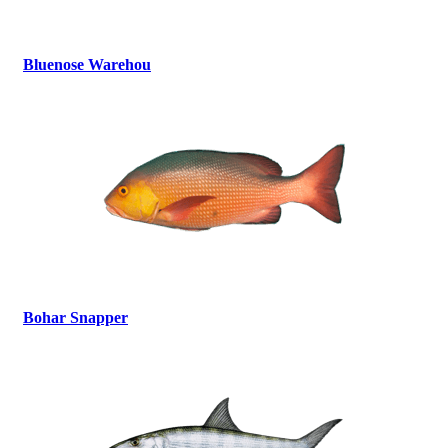
Bluenose Warehou
Bohar Snapper