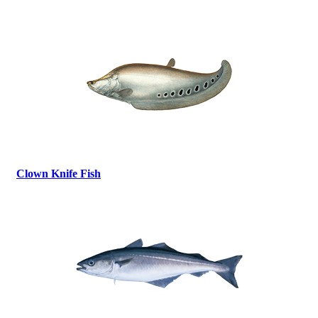
Clown Knife Fish