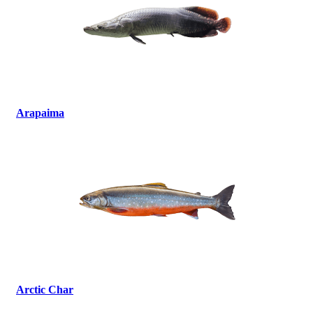
Arapaima
Arctic Char