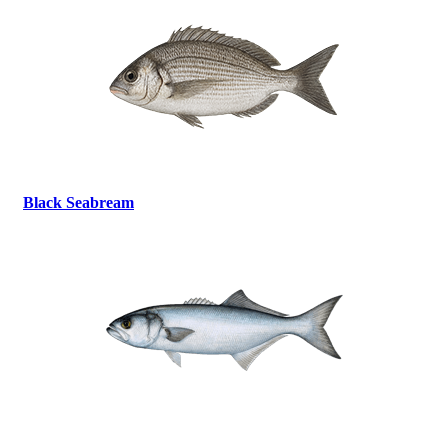
Black Seabream