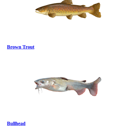
Brown Trout
Bullhead