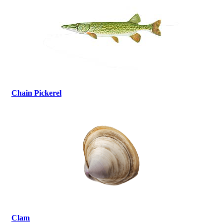
Chain Pickerel
Clam