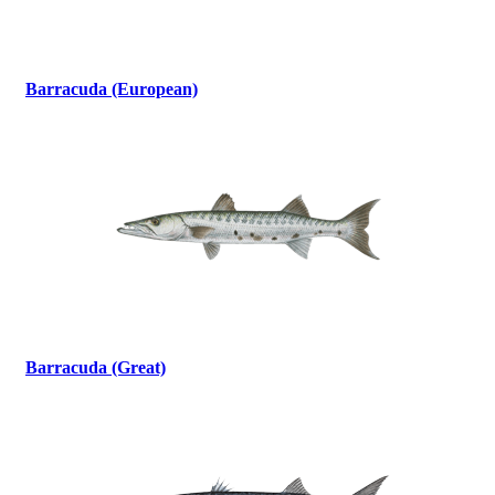
Barracuda (European)
Barracuda (Great)