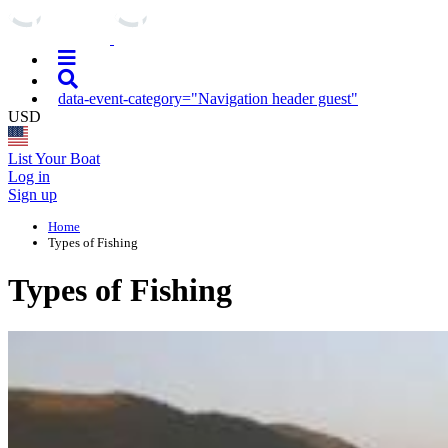
data-event-category="Navigation header guest"
USD
List Your Boat
Log in
Sign up
Home
Types of Fishing
Types of Fishing