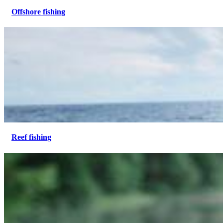
Offshore fishing
Reef fishing