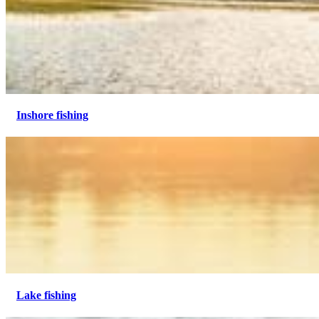
Inshore fishing
Lake fishing