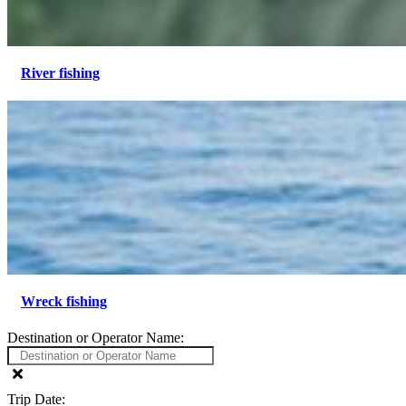
River fishing
Wreck fishing
Destination or Operator Name:
Trip Date: