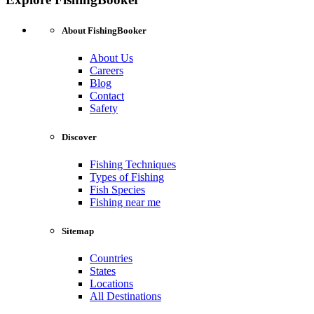
About FishingBooker
About Us
Careers
Blog
Contact
Safety
Discover
Fishing Techniques
Types of Fishing
Fish Species
Fishing near me
Sitemap
Countries
States
Locations
All Destinations