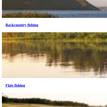
Backcountry fishing
Flats fishing