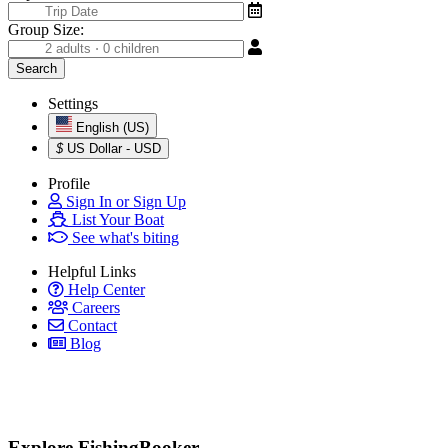
Group Size:
Settings
English (US)
$
US Dollar - USD
Profile
Sign In or Sign Up
List Your Boat
See what's biting
Helpful Links
Help Center
Careers
Contact
Blog
Explore FishingBooker