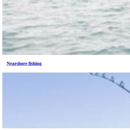
Nearshore fishing