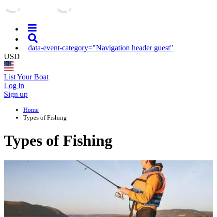
data-event-category="Navigation header guest"
USD
List Your Boat
Log in
Sign up
Home
Types of Fishing
Types of Fishing