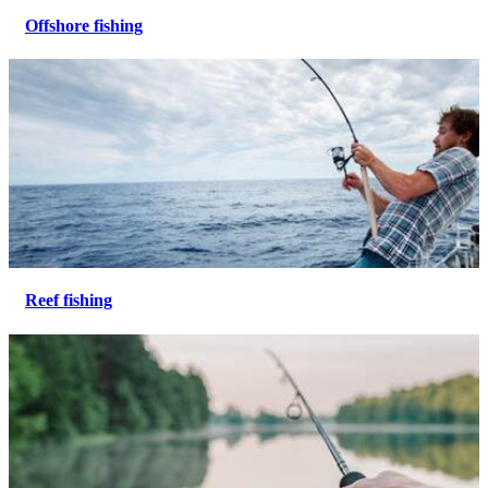
Offshore fishing
Reef fishing