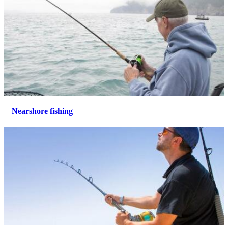
Nearshore fishing