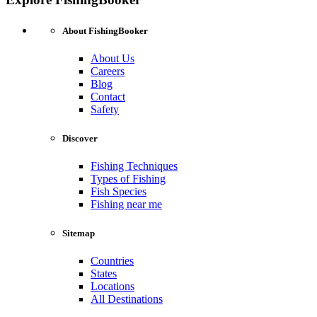
About FishingBooker
About Us
Careers
Blog
Contact
Safety
Discover
Fishing Techniques
Types of Fishing
Fish Species
Fishing near me
Sitemap
Countries
States
Locations
All Destinations