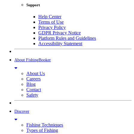
Support
Help Center
Terms of Use
Privacy Policy
GDPR Privacy Notice
Platform Rules and Guidelines
Accessibility Statement
About FishingBooker
About Us
Careers
Blog
Contact
Safety
Discover
Fishing Techniques
Types of Fishing