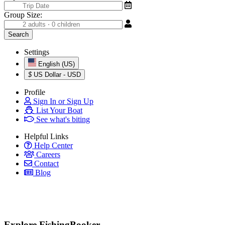
Group Size:
Settings
English (US)
$
US Dollar - USD
Profile
Sign In or Sign Up
List Your Boat
See what's biting
Helpful Links
Help Center
Careers
Contact
Blog
Explore FishingBooker