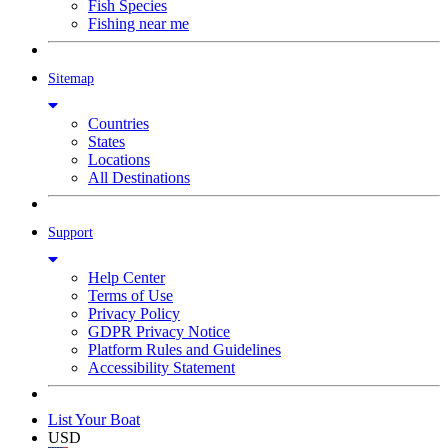
Fish Species
Fishing near me
Sitemap
Countries
States
Locations
All Destinations
Support
Help Center
Terms of Use
Privacy Policy
GDPR Privacy Notice
Platform Rules and Guidelines
Accessibility Statement
List Your Boat
USD