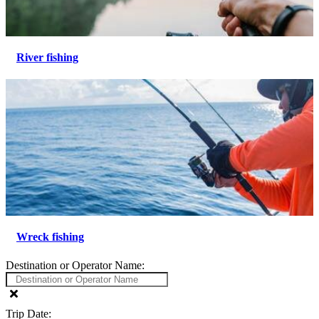
River fishing
Wreck fishing
Destination or Operator Name:
Trip Date: