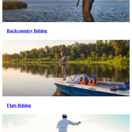
Backcountry fishing
Flats fishing