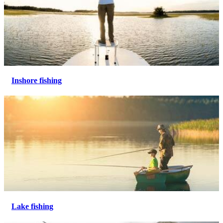
Inshore fishing
Lake fishing