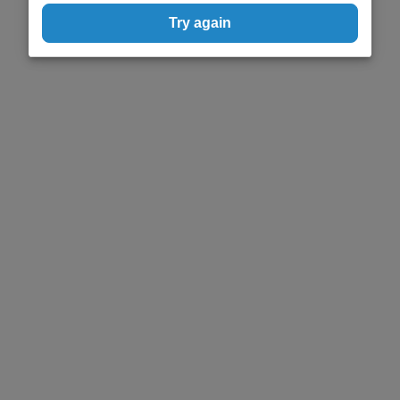
Try again