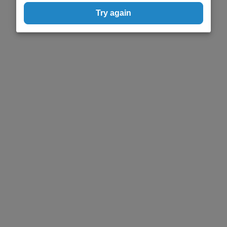
Try again