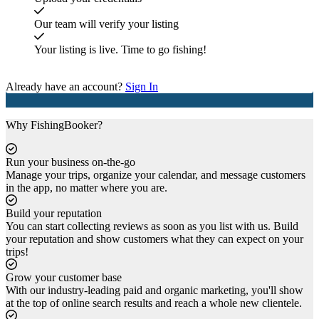
Our team will verify your listing
Your listing is live. Time to go fishing!
Get started
Already have an account?
Sign In
Why FishingBooker?
Run your business on-the-go
Manage your trips, organize your calendar, and message customers
in the app, no matter where you are.
Build your reputation
You can start collecting reviews as soon as you list with us. Build
your reputation and show customers what they can expect on your
trips!
Grow your customer base
With our industry-leading paid and organic marketing, you'll show
at the top of online search results and reach a whole new clientele.