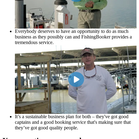
Everybody deserves to have an opportunity to do as much
business as they possibly can and FishingBooker provides a
tremendous service.
It’s a sustainable business plan for both – they've got good
captains and a good booking service that's making sure that
they’ve got good quality people.
Scott Hickman
Circle H
It’s a sustainable business plan for both – they've got good
captains and a good booking service that's making sure that
they’ve got good quality people.