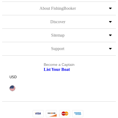
About FishingBooker
Discover
Sitemap
Support
Become a Captain
List Your Boat
USD