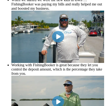
FishingBooker was paying my bills and really helped me out
and boosted my business.
Working with FishingBooker is great because they let you
control the deposit amount, which is the percentage they take
from you.
Zach Jones
Zoned In Charters
Working with FishingBooker is great because they let you
control the deposit amount, which is the percentage they take
from you.
Everybody deserves to have an opportunity to do as much
business as they possibly can and FishingBooker provides a
tremendous service.
Ron Brack
Pirate for Hire