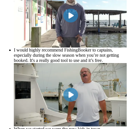
Epi Garza
Bookem and Hookem
I would highly recommend FishingBooker to captains,
especially during the slow season when you’re not getting
booked. It's a really good tool to use and it’s free.
When we started we were the new kids in town …
FishingBooker was paying my bills and really helped me out
and boosted my business.
Tony Nagel
Singing Reel
When we started we were the new kids in town …