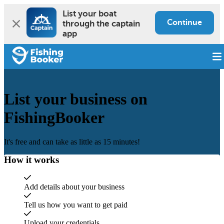
List your boat 
Continue
through the captain 
app
List your business on
FishingBooker
It's free and can take as little as 15 minutes!
How it works
Add details about your business
Tell us how you want to get paid
Upload your credentials