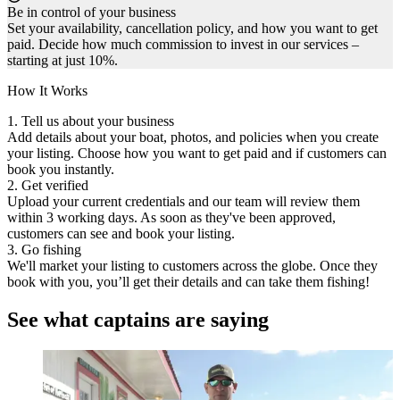
Be in control of your business
Set your availability, cancellation policy, and how you want to get
paid. Decide how much commission to invest in our services –
starting at just 10%.
How It Works
1. Tell us about your business
Add details about your boat, photos, and policies when you create
your listing. Choose how you want to get paid and if customers can
book you instantly.
2. Get verified
Upload your current credentials and our team will review them
within 3 working days. As soon as they've been approved,
customers can see and book your listing.
3. Go fishing
We'll market your listing to customers across the globe. Once they
book with you, you’ll get their details and can take them fishing!
See what captains are saying
I would highly recommend FishingBooker to captains,
especially during the slow season when you’re not getting
booked. It's a really good tool to use and it’s free.