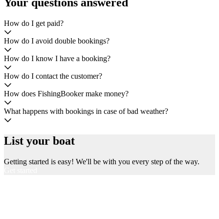
Your questions answered
How do I get paid?
How do I avoid double bookings?
How do I know I have a booking?
How do I contact the customer?
How does FishingBooker make money?
What happens with bookings in case of bad weather?
List your boat
Getting started is easy! We'll be with you every step of the way.
Get started