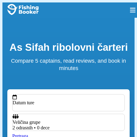
As Sifah ribolovni čarteri
Compare 5 captains, read reviews, and book in
minutes
Datum ture
Veličina grupe
2 odrasnih • 0 dece
Pretraga