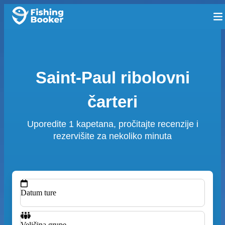
Saint-Paul ribolovni
čarteri
Uporedite 1 kapetana, pročitajte recenzije i
rezervišite za nekoliko minuta
Datum ture
Veličina grupe