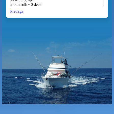
2 odrasnih • 0 dece
Pretraga
Početna