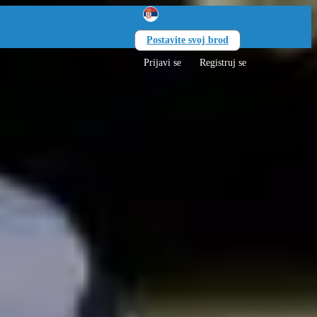
Postavite svoj brod
Prijavi se
Registruj se