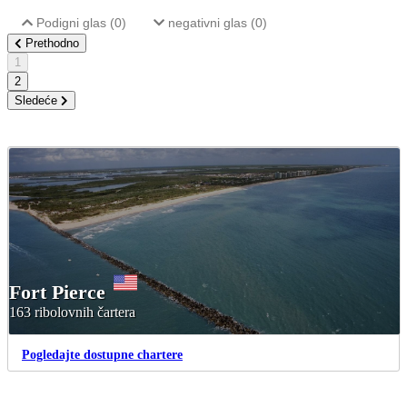
Podigni glas (
0
)
negativni glas (
0
)
Prethodno
1
2
Sledeće
Fort Pierce
163 ribolovnih čartera
Pogledajte dostupne chartere