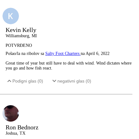
Kevin Kelly
Williamsburg, MI
POTVRĐENO
Pošao/la na ribolov sa
Salty Foot Charters
na April 6, 2022
Great time of year but still have to deal with wind. Wind dictates where
you go and how fish react.
Podigni glas (
0
)
negativni glas (
0
)
Ron Bednorz
Joshua, TX