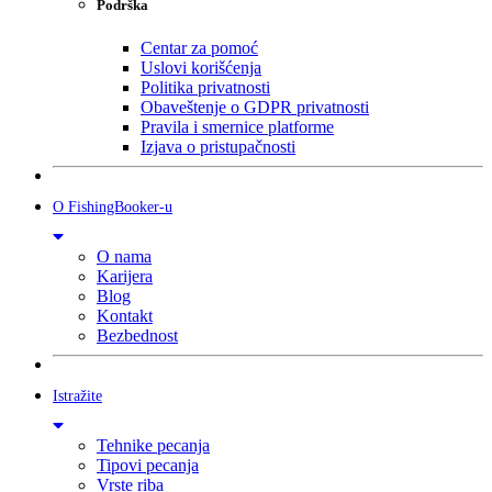
Podrška
Centar za pomoć
Uslovi korišćenja
Politika privatnosti
Obaveštenje o GDPR privatnosti
Pravila i smernice platforme
Izjava o pristupačnosti
O FishingBooker-u
O nama
Karijera
Blog
Kontakt
Bezbednost
Istražite
Tehnike pecanja
Tipovi pecanja
Vrste riba