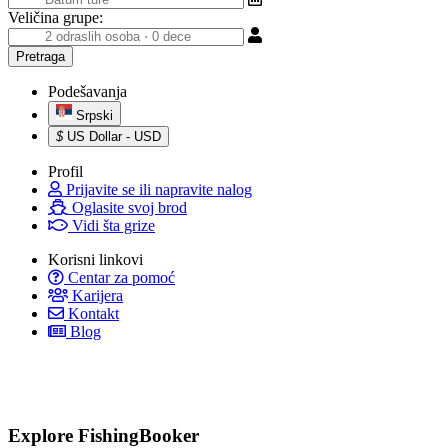
Veličina grupe:
Podešavanja
Srpski
$
US Dollar - USD
Profil
Prijavite se ili napravite nalog
Oglasite svoj brod
Vidi šta grize
Korisni linkovi
Centar za pomoć
Karijera
Kontakt
Blog
Explore FishingBooker