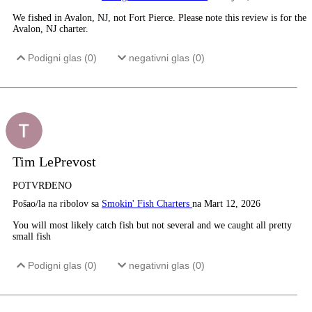
We fished in Avalon, NJ, not Fort Pierce. Please note this review is for the
Avalon, NJ charter.
Podigni glas (
0
)
negativni glas (
0
)
Tim LePrevost
POTVRĐENO
Pošao/la na ribolov sa
Smokin' Fish Charters
na Mart 12, 2026
You will most likely catch fish but not several and we caught all pretty
small fish
Podigni glas (
0
)
negativni glas (
0
)