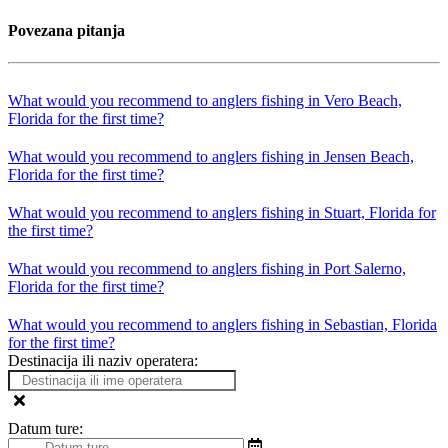
Povezana pitanja
What would you recommend to anglers fishing in Vero Beach,
Florida for the first time?
What would you recommend to anglers fishing in Jensen Beach,
Florida for the first time?
What would you recommend to anglers fishing in Stuart, Florida for
the first time?
What would you recommend to anglers fishing in Port Salerno,
Florida for the first time?
What would you recommend to anglers fishing in Sebastian, Florida
for the first time?
Destinacija ili naziv operatera:
Datum ture: