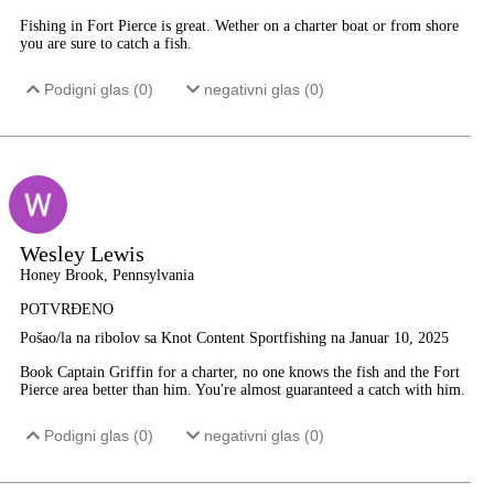
Fishing in Fort Pierce is great. Wether on a charter boat or from shore
you are sure to catch a fish.
Podigni glas (
0
)
negativni glas (
0
)
Wesley Lewis
Honey Brook, Pennsylvania
POTVRĐENO
Pošao/la na ribolov sa Knot Content Sportfishing na Januar 10, 2025
Book Captain Griffin for a charter, no one knows the fish and the Fort
Pierce area better than him. You're almost guaranteed a catch with him.
Podigni glas (
0
)
negativni glas (
0
)