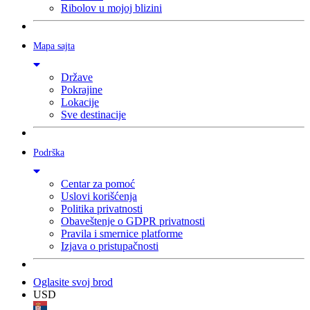
Ribolov u mojoj blizini
Mapa sajta
Države
Pokrajine
Lokacije
Sve destinacije
Podrška
Centar za pomoć
Uslovi korišćenja
Politika privatnosti
Obaveštenje o GDPR privatnosti
Pravila i smernice platforme
Izjava o pristupačnosti
Oglasite svoj brod
USD