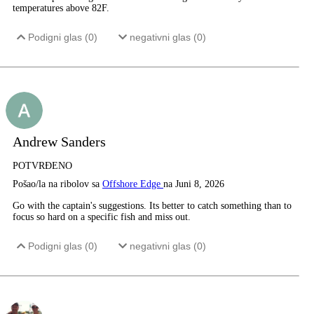
temperatures above 82F.
Podigni glas (
0
)
negativni glas (
0
)
Andrew Sanders
POTVRĐENO
Pošao/la na ribolov sa
Offshore Edge
na Juni 8, 2026
Go with the captain's suggestions. Its better to catch something than to
focus so hard on a specific fish and miss out.
Podigni glas (
0
)
negativni glas (
0
)