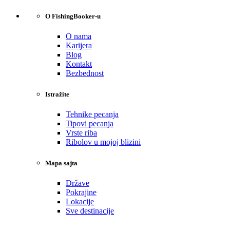
O FishingBooker-u
O nama
Karijera
Blog
Kontakt
Bezbednost
Istražite
Tehnike pecanja
Tipovi pecanja
Vrste riba
Ribolov u mojoj blizini
Mapa sajta
Države
Pokrajine
Lokacije
Sve destinacije