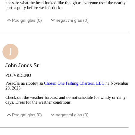
not sure what the head looked like though as everyone used the nearby
port-a-potty before we left dock.
Podigni glas (
0
)
negativni glas (
0
)
John Jones Sr
POTVRĐENO
Pošao/la na ribolov sa
Chosen One Fishing Charters, LLC
na Novembar
29, 2025
Check out the weather forecast and do not schedule for windy or rainy
days. Dress for the weather conditions.
Podigni glas (
0
)
negativni glas (
0
)