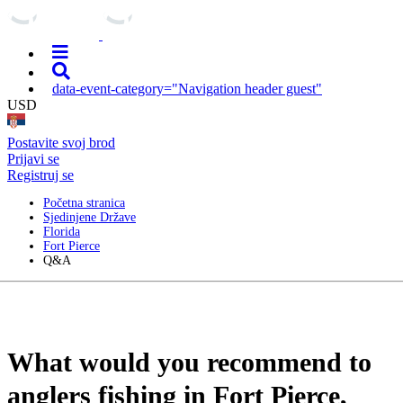
data-event-category="Navigation header guest"
USD
Postavite svoj brod
Prijavi se
Registruj se
Početna stranica
Sjedinjene Države
Florida
Fort Pierce
Q&A
What would you recommend to
anglers fishing in Fort Pierce,