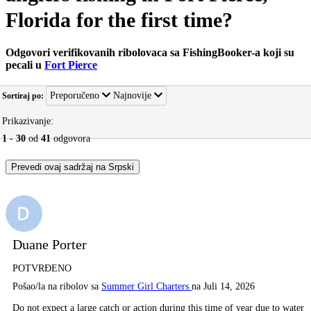
Florida for the first time?
Odgovori verifikovanih ribolovaca sa FishingBooker-a koji su
pecali u
Fort Pierce
Preporučeno
Najnovije
Sortiraj po:
Prikazivanje:
1
-
30
od
41
odgovora
Prevedi ovaj sadržaj na Srpski
Duane Porter
POTVRĐENO
Pošao/la na ribolov sa
Summer Girl Charters
na Juli 14, 2026
Do not expect a large catch or action during this time of year due to water