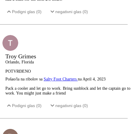
Podigni glas (
0
)
negativni glas (
0
)
Troy Grimes
Orlando, Florida
POTVRĐENO
Pošao/la na ribolov sa
Salty Foot Charters
na April 4, 2023
Pack a cooler and let go to work. Bring sunblock and let the captain go to
work. You might just make a friend
Podigni glas (
0
)
negativni glas (
0
)