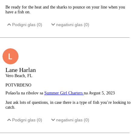
Be ready for the heat and the sharks to pounce on your line when you
have a fish on.
Podigni glas (
0
)
negativni glas (
0
)
Lane Harlan
Vero Beach, FL
POTVRĐENO
Pošao/la na ribolov sa
Summer Girl Charters
na Avgust 5, 2023
Just ask lots of questions, in case there is a type of fish you’re looking to
catch.
Podigni glas (
0
)
negativni glas (
0
)