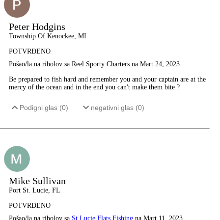
Peter Hodgins
Township Of Kenockee, MI
POTVRĐENO
Pošao/la na ribolov sa Reel Sporty Charters na Mart 24, 2023
Be prepared to fish hard and remember you and your captain are at the
mercy of the ocean and in the end you can't make them bite ?
Podigni glas (
0
)
negativni glas (
0
)
Mike Sullivan
Port St. Lucie, FL
POTVRĐENO
Pošao/la na ribolov sa
St Lucie Flats Fishing
na Mart 11, 2023