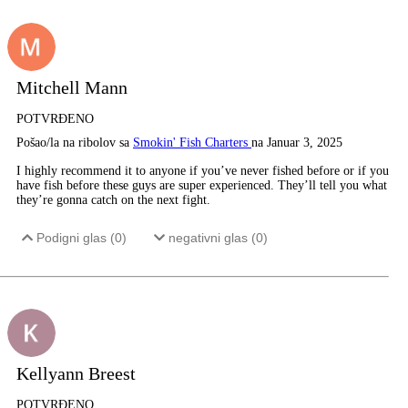
Mitchell Mann
POTVRĐENO
Pošao/la na ribolov sa
Smokin' Fish Charters
na Januar 3, 2025
I highly recommend it to anyone if you’ve never fished before or if you
have fish before these guys are super experienced. They’ll tell you what
they’re gonna catch on the next fight.
Podigni glas (
0
)
negativni glas (
0
)
Kellyann Breest
POTVRĐENO