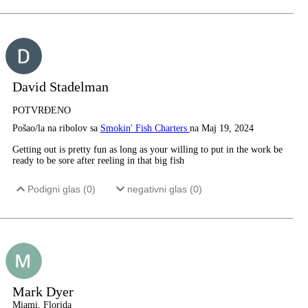
David Stadelman
POTVRĐENO
Pošao/la na ribolov sa
Smokin' Fish Charters
na Maj 19, 2024
Getting out is pretty fun as long as your willing to put in the work be
ready to be sore after reeling in that big fish
Podigni glas (
0
)
negativni glas (
0
)
Mark Dyer
Miami, Florida