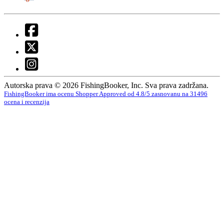
Autorska prava © 2026 FishingBooker, Inc. Sva prava zadržana.
FishingBooker ima ocenu Shopper Approved od 4.8/5 zasnovanu na 31496
ocena i recenzija