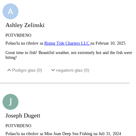
Ashley Zelinski
POTVRĐENO
Pošao/la na ribolov sa
Rising Tide Charters LLC
na Februar 10, 2025
Great time to fish! Beautiful weather, not extremely hot and the fish were
biting!
Podigni glas (
0
)
negativni glas (
0
)
Joseph Dugett
POTVRĐENO
Pošao/la na ribolov sa Miss Joan Deep Sea Fishing na Juli 31, 2024