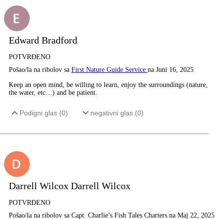
Edward Bradford
POTVRĐENO
Pošao/la na ribolov sa
First Nature Guide Service
na Juni 16, 2025
Keep an open mind, be willing to learn, enjoy the surroundings (nature,
the water, etc…) and be patient.
Podigni glas (
0
)
negativni glas (
0
)
Darrell Wilcox Darrell Wilcox
POTVRĐENO
Pošao/la na ribolov sa Capt. Charlie’s Fish Tales Charters na Maj 22, 2025