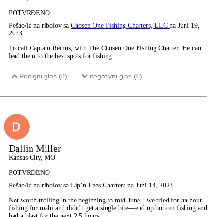
POTVRĐENO
Pošao/la na ribolov sa
Chosen One Fishing Charters, LLC
na Juni 19,
2023
To call Captain Remus, with The Chosen One Fishing Charter. He can
lead them to the best spots for fishing.
Podigni glas (
0
)
negativni glas (
0
)
Dallin Miller
Kansas City, MO
POTVRĐENO
Pošao/la na ribolov sa Lip’n Lees Charters na Juni 14, 2023
Not worth trolling in the beginning to mid-June—we tried for an hour
fishing for mahi and didn’t get a single bite—end up bottom fishing and
had a blast for the next 2.5 hours.