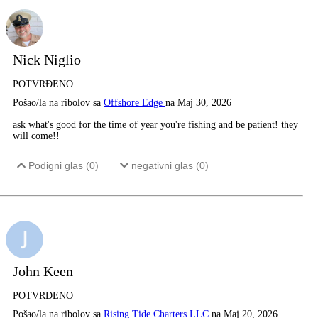
Nick Niglio
POTVRĐENO
Pošao/la na ribolov sa
Offshore Edge
na Maj 30, 2026
ask what's good for the time of year you're fishing and be patient! they
will come!!
Podigni glas (
0
)
negativni glas (
0
)
John Keen
POTVRĐENO
Pošao/la na ribolov sa
Rising Tide Charters LLC
na Maj 20, 2026