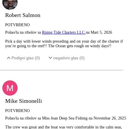
Robert Salmon
POTVRĐENO
Pošao/la na ribolov sa
Rising Tide Charters LLC
na Mart 5, 2026
Pick a day with lower winds preceding and on your day of the charter if
you’re going to the reef!! The Ocean gets rough on windy days!!
Podigni glas (
0
)
negativni glas (
0
)
Mike Simonelli
POTVRĐENO
Pošao/la na ribolov sa Miss Joan Deep Sea Fishing na Novembar 26, 2025
The crew was great and the boat was very comfortable in the calm seas,