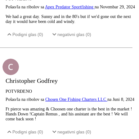
Pošao/la na ribolov sa
Apex Predator Sportfishing
na Novembar 29, 2024
We had a great day. Sunny and in the 80's but if we'd gone out the next
day it would have been cold and windy.
Podigni glas (
0
)
negativni glas (
0
)
Christopher Godfrey
POTVRĐENO
Pošao/la na ribolov sa
Chosen One Fishing Charters LLC
na Juni 8, 2024
Ft pierce was amazing & Choosen one charter is the best in the market !
Hands Down !Captain Remus , and his assistant are the best ! We will
come back soon !
Podigni glas (
0
)
negativni glas (
0
)