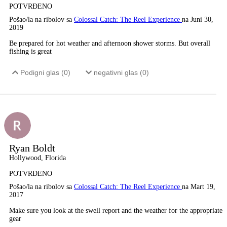
POTVRĐENO
Pošao/la na ribolov sa
Colossal Catch: The Reel Experience
na Juni 30,
2019
Be prepared for hot weather and afternoon shower storms. But overall
fishing is great
Podigni glas (
0
)
negativni glas (
0
)
Ryan Boldt
Hollywood, Florida
POTVRĐENO
Pošao/la na ribolov sa
Colossal Catch: The Reel Experience
na Mart 19,
2017
Make sure you look at the swell report and the weather for the appropriate
gear