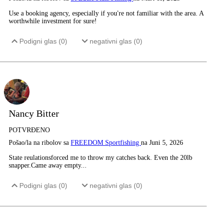
Use a booking agency, especially if you're not familiar with the area. A
worthwhile investment for sure!
Podigni glas (
0
)
negativni glas (
0
)
Nancy Bitter
POTVRĐENO
Pošao/la na ribolov sa
FREEDOM Sportfishing
na Juni 5, 2026
State reulationsforced me to throw my catches back. Even the 20lb
snapper.Came away empty...
Podigni glas (
0
)
negativni glas (
0
)