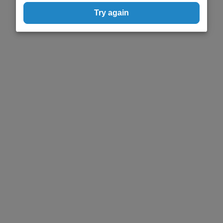
Try again