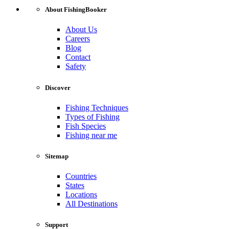
About FishingBooker
About Us
Careers
Blog
Contact
Safety
Discover
Fishing Techniques
Types of Fishing
Fish Species
Fishing near me
Sitemap
Countries
States
Locations
All Destinations
Support