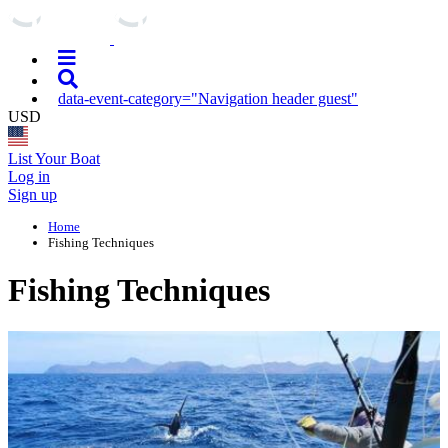
data-event-category="Navigation header guest"
USD
List Your Boat
Log in
Sign up
Home
Fishing Techniques
Fishing Techniques