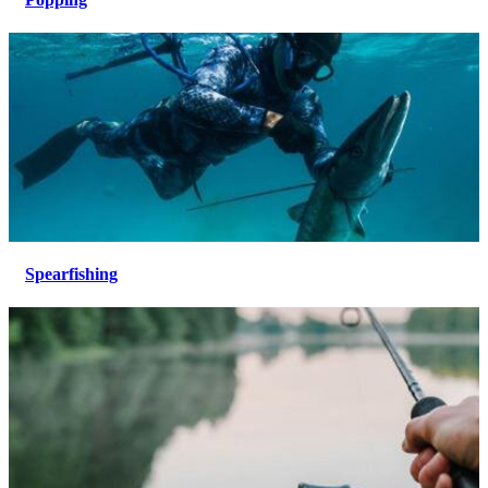
Spearfishing