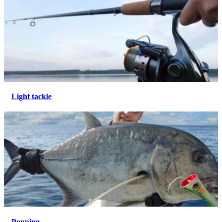
Light tackle
Popping