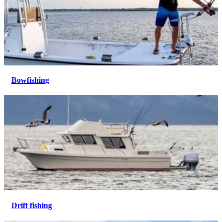
Bowfishing
Drift fishing