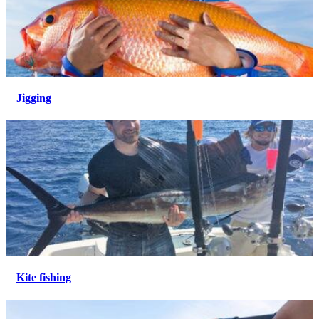
Jigging
Kite fishing