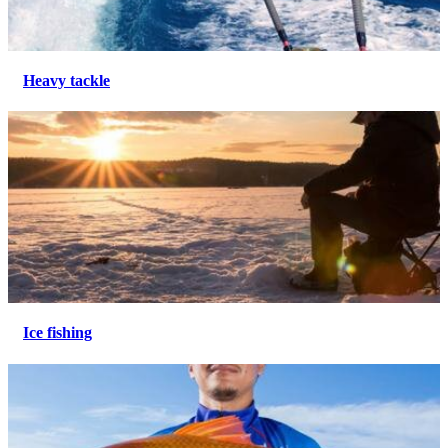
Heavy tackle
Ice fishing