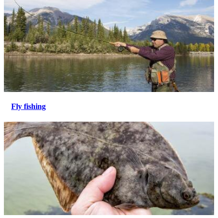
Fly fishing