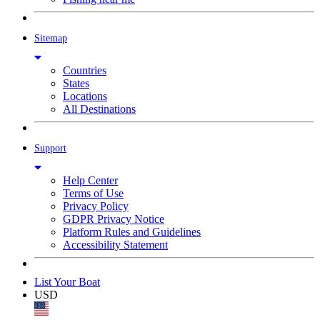
Sitemap
Countries
States
Locations
All Destinations
Support
Help Center
Terms of Use
Privacy Policy
GDPR Privacy Notice
Platform Rules and Guidelines
Accessibility Statement
List Your Boat
USD