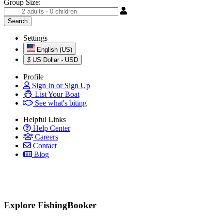
Group Size:
Settings
English (US)
$
US Dollar - USD
Profile
Sign In or Sign Up
List Your Boat
See what's biting
Helpful Links
Help Center
Careers
Contact
Blog
Explore FishingBooker