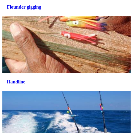
Flounder gigging
Handline