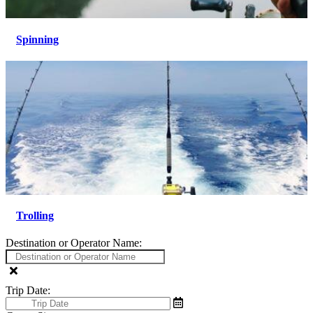
Spinning
Trolling
Destination or Operator Name:
Trip Date: