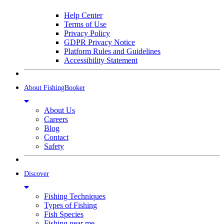
Help Center
Terms of Use
Privacy Policy
GDPR Privacy Notice
Platform Rules and Guidelines
Accessibility Statement
About FishingBooker
About Us
Careers
Blog
Contact
Safety
Discover
Fishing Techniques
Types of Fishing
Fish Species
Fishing near me