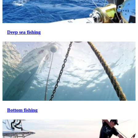
Deep sea fishing
Bottom fishing