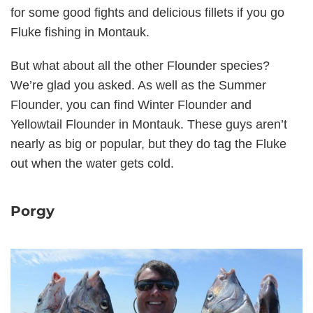
for some good fights and delicious fillets if you go
Fluke fishing in Montauk.
But what about all the other Flounder species?
We’re glad you asked. As well as the Summer
Flounder, you can find Winter Flounder and
Yellowtail Flounder in Montauk. These guys aren’t
nearly as big or popular, but they do tag the Fluke
out when the water gets cold.
Porgy