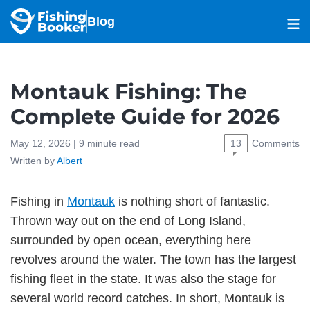
Blog
Montauk Fishing: The
Complete Guide for 2026
May 12, 2026 |
9
minute read
13
Comments
Written by
Albert
Fishing in
Montauk
is nothing short of fantastic.
Thrown way out on the end of Long Island,
surrounded by open ocean, everything here
revolves around the water. The town has the largest
fishing fleet in the state. It was also the stage for
several world record catches. In short, Montauk is