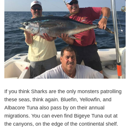
If you think Sharks are the only monsters patrolling
these seas, think again. Bluefin, Yellowfin, and
Albacore Tuna also pass by on their annual
migrations. You can even find Bigeye Tuna out at
the canyons, on the edge of the continental shelf.