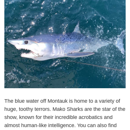
The blue water off Montauk is home to a variety of
huge, toothy terrors. Mako Sharks are the star of the
show, known for their incredible acrobatics and
almost human-like intelligence. You can also find