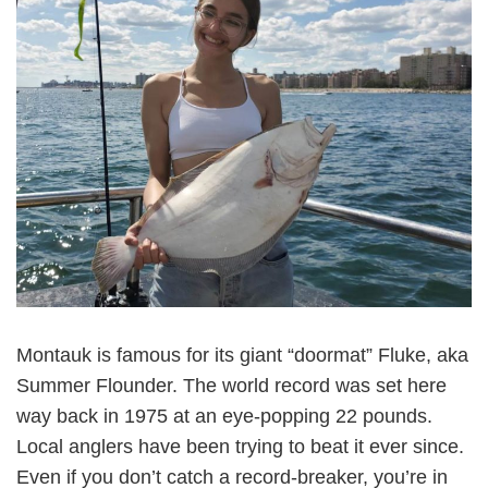
Montauk is famous for its giant “doormat” Fluke, aka
Summer Flounder. The world record was set here
way back in 1975 at an eye-popping 22 pounds.
Local anglers have been trying to beat it ever since.
Even if you don’t catch a record-breaker, you’re in