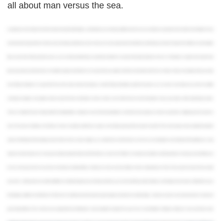
all about man versus the sea.
Located just a short distance from the hustle and bustle of Manhatten, you’ll feel like you’re entering a different world once you set foot on Long Island. Surrounded by the Atlantic Ocean
and marked by long stretches of beach and charming seaside towns, this is where you come to get a taste of what East Coast fishing is all about. Freeport, Port Jefferson, and Hampton
Bays are just a few of the productive areas you can visit for great fishing on Long Island, but if there’s one place that stands tall above the rest – it’s Montauk. Located on the easternmost
tip of Long Island, and home to New York State’s largest charter fleet, it’s no surprise that any angler worth their salt decides to fish here. In today’s video, we’re going to tell you exactly
why fishing in Montauk is so good. We’ll bust a few myths about it only being a summer fishing destination, get into the species you can catch, and introduce you to the incredible
community of anglers and captains that are loyal to this town. But, before we dive in make sure to hit the like and subscribe buttons to stay up to date on all the latest fishing videos.
There’s no better fish to kick things off with than Striped Bass. Montauk is one of the best destinations on the East Coast to get your hands on specimens weighing up to 50 pounds or
more. The season for Stripers or Rockfish, as they’re commonly called here, usually runs from late spring and hits its peak in early fall. This is when large schools migrate through the
waters off of Montauk Point, bringing hoards of New Yorkers to town. Anglers can cast their lines from the beach or the rocks surrounding the iconic Montauk Point Lighthouse or hop
aboard a charter boat to cover more ground. Spots along the South and North Shores, as well as the “Elbow” are notorious for big fish, and being aboard a moving vessel will allow you
to cover more ground and try out various techniques including trolling. Coming in at a close second to Stripers in terms of popularity are Fluke. They’re great to eat and they’re pretty
easy hook – making them an excellent addition to a family fishing trip. If you’re fishing with kids, you can also add Porgy, Black Seabass, and Tautog, known locally as Blackfish, to your
list of targets suitable for all skill levels. The fish we’ve mentioned up to this point are great targets and make for excellent eating – but if you’re up for a real adventure there’s nowhere to
go but deep offshore. This is where you’re going to find two of Montauk’s most exciting fish to target. First up are Tuna. To catch Bluefin, Yellowfin, or Albacore Tuna, you’ll need a well-