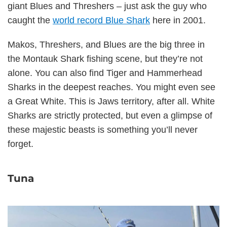
giant Blues and Threshers – just ask the guy who
caught the
world record Blue Shark
here in 2001.
Makos, Threshers, and Blues are the big three in
the Montauk Shark fishing scene, but they’re not
alone. You can also find Tiger and Hammerhead
Sharks in the deepest reaches. You might even see
a Great White. This is Jaws territory, after all. White
Sharks are strictly protected, but even a glimpse of
these majestic beasts is something you’ll never
forget.
Tuna