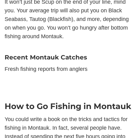
It won’t just be Scup on the end of your line, mind
you. Your average trip will also put you on Black
Seabass, Tautog (Blackfish), and more, depending
on when you go. You won’t go hungry after bottom
fishing around Montauk.
Recent Montauk Catches
Fresh fishing reports from anglers
How to Go Fishing in Montauk
You could write a book on the tricks and tactics for
fishing in Montauk. In fact, several people have.
Instead of spending the next five hours going into