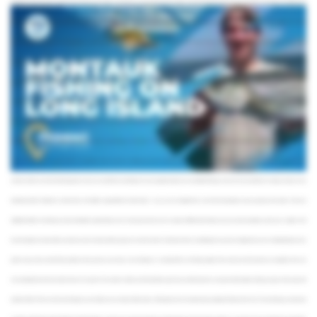
equipped charter boat and a good amount of physical strength. Tuna fishing is no easy feat and most anglers will agree that these fish provide some of the most aggressive fight pound
for pound. You’ll also need to travel further distances to reach the “Canyon” and the “Humps,” or even go as far as the edge of the Continental Shelf, to access their habitats. As a result,
full-day and multi-day trips are recommended – and trust us it’s worth it. Tuna are some of the most delicious fish in the ocean and their seasons off the coast of Montauk run for a good
chunk of the year. The best months for Bluefin Tuna are June, July, and September whereas Yellowfin are active from June to early October. Tuna aren’t the only hard-fighting fish in the
deep waters off the coast of Montauk – it’s also where you’ll find several varieties of Sharks. Battles with these beasts can go on for hours, depending on their size. Just ask the guy who
caught a record-breaking Blue Shark here back in 2001. You should be aware, however, that Shark fishing is heavily regulated in New York’s waters. Make sure you’re checking in
with your captain before you start wrestling. One myth we need to bust is that Montauk is only a summer fishing destination. The scene is active year-round, but the types of fish that are
available and the methods you use to catch them will vary depending on the season. During the spring and fall, Stripers and Bluefish are commonly caught both from the shore and
aboard charter boats. The winter months are definitely slower, but if you’re willing to brave the cold do as the locals do and head out in search of Blackfish, as well as Cod and Ling. The
summer months are when the fishing peaks and you can add Fluke and Seabass to your target list while you’re out bottom fishing or seek out Tuna and Sharks on deep sea trips. As we
mentioned earlier, Montauk is home to New York State’s largest fleet of charter boats – so as you can imagine this is one of the most popular ways to get out on the water. There are
multiple benefits to chartering a boat, including the opportunity to cover more ground and try out a variety of different techniques, but your most invaluable asset is your captain. You’ll
have the option to charter either a private vessel or head out with a group on a shared charter. That means there’s something for everyone’s budget when you’re visiting Montauk. If you
prefer to stay with your feet firmly planted on the ground, you’re also in luck. Montauk is considered the surf fishing capital of the world, and with beaches as beautiful as the one
surrounding this town that should come as no surprise. The summer months are the best time to give it a try and the beaches are packed with anglers. Bring your gear, find a spot, and
wait for the bite. There are a few more things to cover before you’re ready to hit the water. A fishing license isn’t required to go saltwater fishing in New York. The only thing you need to do