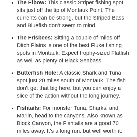
The Elbow:
This classic Striper fishing spot
sits just off the tip of Montauk Point. The
currents can be strong, but the Striped Bass
and Bluefish don’t seem to mind.
The Frisbees:
Sitting a couple of miles off
Ditch Plains is one of the best Fluke fishing
spots in Montauk. Expect trophy-sized Flatfish
as well as plenty of Black Seabass.
Butterfish Hole:
A classic Shark and Tuna
spot just 20 miles south of Montauk. The fish
don’t get that big here, but you can enjoy a
slice of the action without the long journey.
Fishtails:
For monster Tuna, Sharks, and
Marlin, head to the canyons. Also known as
Block Canyon, the Fishtails are a good 70
miles away. It’s a long run, but well worth it.