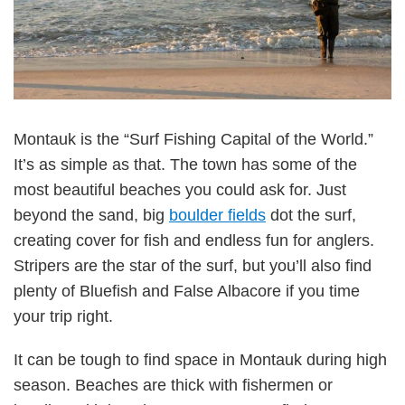
Montauk is the “Surf Fishing Capital of the World.”
It’s as simple as that. The town has some of the
most beautiful beaches you could ask for. Just
beyond the sand, big
boulder fields
dot the surf,
creating cover for fish and endless fun for anglers.
Stripers are the star of the surf, but you’ll also find
plenty of Bluefish and False Albacore if you time
your trip right.
It can be tough to find space in Montauk during high
season. Beaches are thick with fishermen or