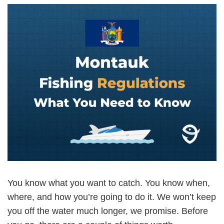
You know what you want to catch. You know when,
where, and how you’re going to do it. We won’t keep
you off the water much longer, we promise. Before