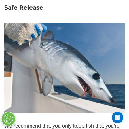
Safe Release
We recommend that you only keep fish that you’re