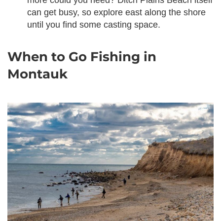
more could you need? Ditch Plains Beach itself
can get busy, so explore east along the shore
until you find some casting space.
When to Go Fishing in
Montauk