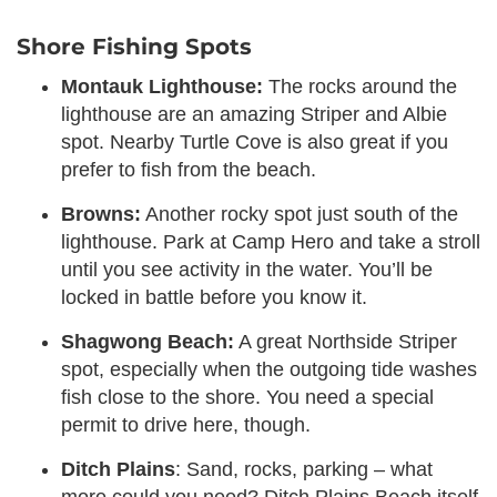
Shore Fishing Spots
Montauk Lighthouse:
The rocks around the
lighthouse are an amazing Striper and Albie
spot. Nearby Turtle Cove is also great if you
prefer to fish from the beach.
Browns:
Another rocky spot just south of the
lighthouse. Park at Camp Hero and take a stroll
until you see activity in the water. You’ll be
locked in battle before you know it.
Shagwong Beach:
A great Northside Striper
spot, especially when the outgoing tide washes
fish close to the shore. You need a special
permit to drive here, though.
Ditch Plains
: Sand, rocks, parking – what