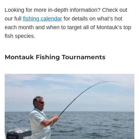
Looking for more in-depth information? Check out
our full
fishing calendar
for details on what’s hot
each month and when to target all of Montauk’s top
fish species.
Montauk Fishing Tournaments