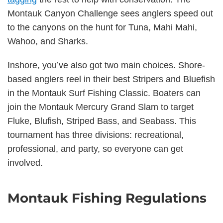
Montauk Canyon Challenge sees anglers speed out
to the canyons on the hunt for Tuna, Mahi Mahi,
Wahoo, and Sharks.
Inshore, you’ve also got two main choices. Shore-
based anglers reel in their best Stripers and Bluefish
in the Montauk Surf Fishing Classic. Boaters can
join the Montauk Mercury Grand Slam to target
Fluke, Blufish, Striped Bass, and Seabass. This
tournament has three divisions: recreational,
professional, and party, so everyone can get
involved.
Montauk Fishing Regulations