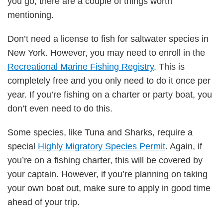
you go, there are a couple of things worth
mentioning.
Don’t need a license to fish for saltwater species in
New York. However, you may need to enroll in the
Recreational Marine Fishing Registry
. This is
completely free and you only need to do it once per
year. If you’re fishing on a charter or party boat, you
don’t even need to do this.
Some species, like Tuna and Sharks, require a
special
Highly Migratory Species Permit
. Again, if
you’re on a fishing charter, this will be covered by
your captain. However, if you’re planning on taking
your own boat out, make sure to apply in good time
ahead of your trip.