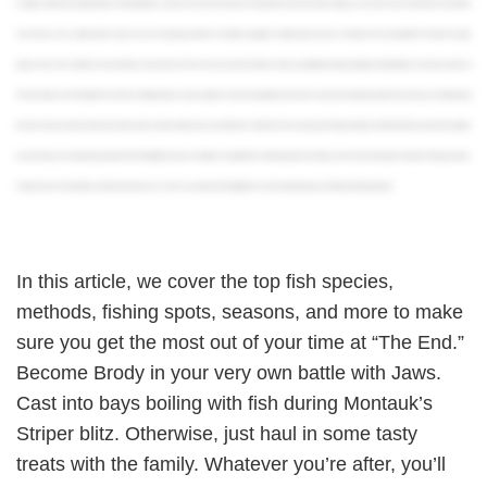
is register with the Recreational Marine Fishing Registry. Luckily for you, it’s free! And if you’re fishing with a licensed charter captain, you won’t even have to do that since they’ll take
care of it for you. Your captain will also make sure you’re respecting all of New York State’s regulations related to open seasons, size limits, and harvesting limits. The state has pretty
rigorous rules, all in an effort to ensure the fishery stays thriving. There are several species of Sharks that are prohibited from being targeted, including Makos and some species of
Thresher Sharks. Fish like Bluefin Tuna, Fluke, and Striped Bass are also subject to strict harvesting limits and seasons to prevent overfishing. Aside from ensuring you’re following all
the rules, it’s best practice to keep only what you plan to eat and safely return everything else. And that’s it! You’re ready to go fishing in Montauk. To find the fishing charter that’s right for
you and the trip you’re planning, download the FishingBooker app. It’s available on Google Play and the App Store and allows you to browse the largest selection of fishing charters,
compare prices and amenities, and book fast and easy. Or, check us out online at FishingBooker.com and start planning your Montauk fishing trip today!
In this article, we cover the top fish species,
methods, fishing spots, seasons, and more to make
sure you get the most out of your time at “The End.”
Become Brody in your very own battle with Jaws.
Cast into bays boiling with fish during Montauk’s
Striper blitz. Otherwise, just haul in some tasty
treats with the family. Whatever you’re after, you’ll