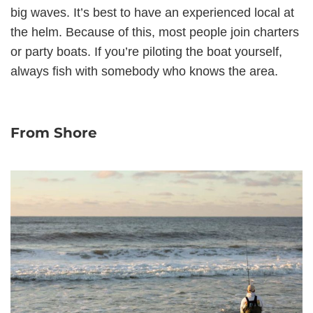
big waves. It’s best to have an experienced local at
the helm. Because of this, most people join charters
or party boats. If you’re piloting the boat yourself,
always fish with somebody who knows the area.
From Shore