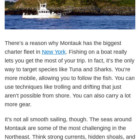
There’s a reason why Montauk has the biggest
charter fleet in
New York
. Fishing on a boat really
lets you get the most of your trip. In fact, it’s the only
way to target species like Tuna and Sharks. You’re
more mobile, allowing you to follow the fish. You can
use techniques like trolling and drifting that just
aren’t possible from shore. You can also carry a lot
more gear.
It’s not all smooth sailing, though. The seas around
Montauk are some of the most challenging in the
Northeast. Think strong currents, hidden shoals, and