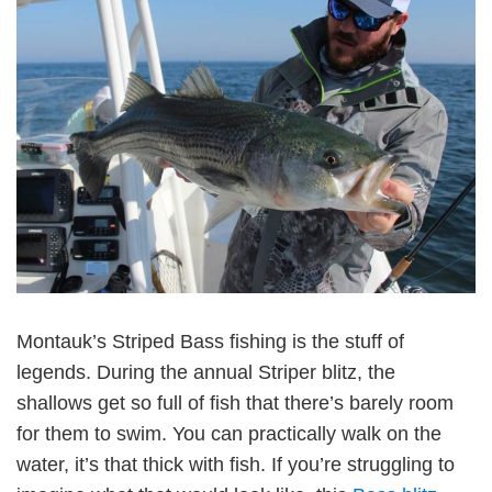
Montauk’s Striped Bass fishing is the stuff of
legends. During the annual Striper blitz, the
shallows get so full of fish that there’s barely room
for them to swim. You can practically walk on the
water, it’s that thick with fish. If you’re struggling to