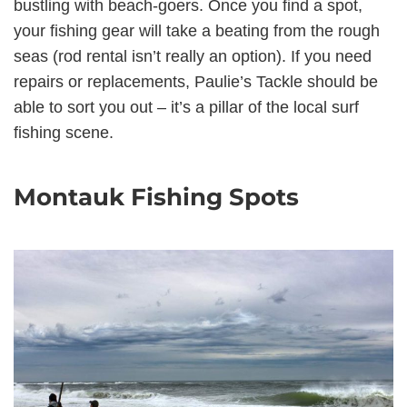
bustling with beach-goers. Once you find a spot,
your fishing gear will take a beating from the rough
seas (rod rental isn’t really an option). If you need
repairs or replacements, Paulie’s Tackle should be
able to sort you out – it’s a pillar of the local surf
fishing scene.
Montauk Fishing Spots