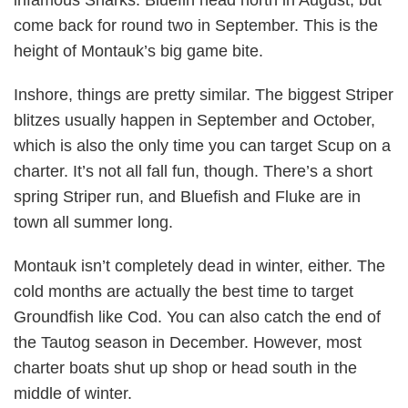
come back for round two in September. This is the
height of Montauk’s big game bite.
Inshore, things are pretty similar. The biggest Striper
blitzes usually happen in September and October,
which is also the only time you can target Scup on a
charter. It’s not all fall fun, though. There’s a short
spring Striper run, and Bluefish and Fluke are in
town all summer long.
Montauk isn’t completely dead in winter, either. The
cold months are actually the best time to target
Groundfish like Cod. You can also catch the end of
the Tautog season in December. However, most
charter boats shut up shop or head south in the
middle of winter.