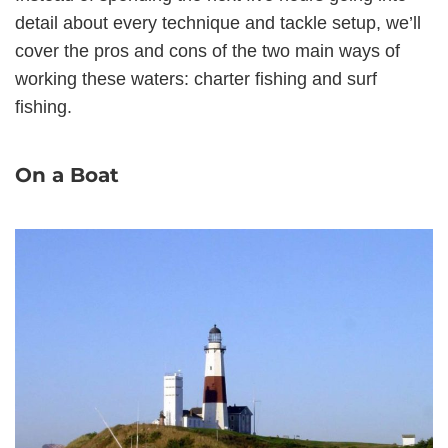
detail about every technique and tackle setup, we’ll
cover the pros and cons of the two main ways of
working these waters: charter fishing and surf
fishing.
On a Boat