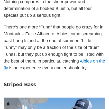
Nothing compares to the sheer power and
determination of a hooked Bluefin, but all four
species put up a serious fight.
There’s one more “Tuna” that people go crazy for in
Montauk – False Albacore. Albies come screaming
past Long Island at the end of summer. “Little
Tunny” may only be a fraction of the size of “true”
Tunas, but they put up enough fight to be listed with
the best of them. In particular, catching
Albies on the
fly
is an experience every angler should try.
Striped Bass