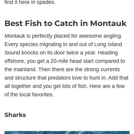
find it here in spades.
Best Fish to Catch in Montauk
Montauk is perfectly placed for awesome angling.
Every species migrating in and out of Long Island
Sound knocks on its door twice a year. Heading
offshore, you get a 20-mile head start compared to
the mainland. Then there are the strong currents
and structure that predators love to hunt in. Add that
all together and you get lots of fish. Here are a few
of the local favorites.
Sharks