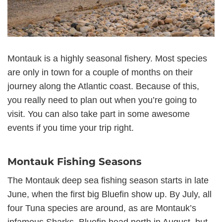
Montauk is a highly seasonal fishery. Most species
are only in town for a couple of months on their
journey along the Atlantic coast. Because of this,
you really need to plan out when you’re going to
visit. You can also take part in some awesome
events if you time your trip right.
Montauk Fishing Seasons
The Montauk deep sea fishing season starts in late
June, when the first big Bluefin show up. By July, all
four Tuna species are around, as are Montauk’s
infamous Sharks. Bluefin head north in August, but