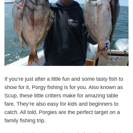
If you’re just after a little fun and some tasty fish to
show for it, Porgy fishing is for you. Also known as
Scup, these little critters make for amazing table
fare. They’re also easy for kids and beginners to
catch. All told, Porgies are the perfect target on a
family fishing trip.