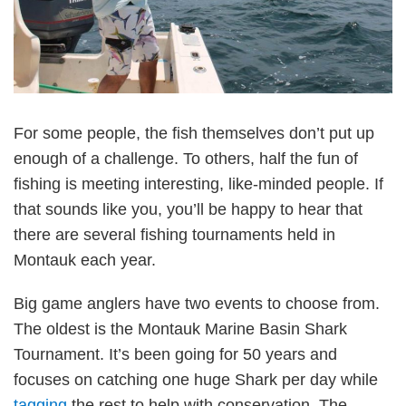
For some people, the fish themselves don’t put up
enough of a challenge. To others, half the fun of
fishing is meeting interesting, like-minded people. If
that sounds like you, you’ll be happy to hear that
there are several fishing tournaments held in
Montauk each year.
Big game anglers have two events to choose from.
The oldest is the Montauk Marine Basin Shark
Tournament. It’s been going for 50 years and
focuses on catching one huge Shark per day while
tagging
the rest to help with conservation. The