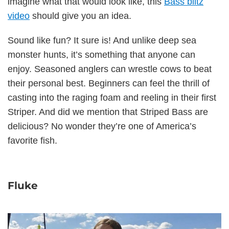
imagine what that would look like, this
Bass blitz
video
should give you an idea.
Sound like fun? It sure is! And unlike deep sea
monster hunts, it’s something that anyone can
enjoy. Seasoned anglers can wrestle cows to beat
their personal best. Beginners can feel the thrill of
casting into the raging foam and reeling in their first
Striper. And did we mention that Striped Bass are
delicious? No wonder they’re one of America’s
favorite fish.
Fluke