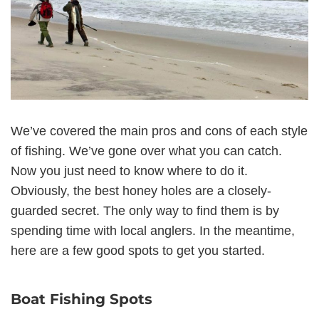
We’ve covered the main pros and cons of each style
of fishing. We’ve gone over what you can catch.
Now you just need to know where to do it.
Obviously, the best honey holes are a closely-
guarded secret. The only way to find them is by
spending time with local anglers. In the meantime,
here are a few good spots to get you started.
Boat Fishing Spots