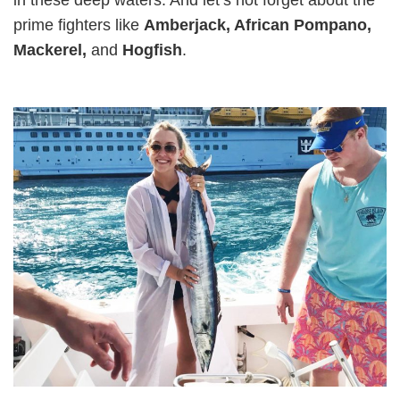
prime fighters like
Amberjack, African Pompano,
Mackerel,
and
Hogfish
.