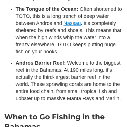
The Tongue of the Ocean:
Often shortened to
TOTO, this is a long trench of deep water
between Andros and
Nassau
. It’s completely
sheltered by reefs and shoals. This means that
when the high winds whip the water into a
frenzy elsewhere, TOTO keeps putting huge
fish on your hooks.
Andros Barrier Reef:
Welcome to the biggest
reef in the Bahamas. At 190 miles long, it’s
actually the third-largest barrier reef in the
world. These sprawling corals are home to the
entire food chain, from small tropical fish and
Lobster up to massive Manta Rays and Marlin.
When to Go Fishing in the
Bahamas