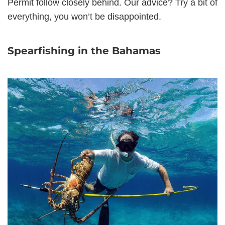
Permit follow closely behind. Our advice? Try a bit of
everything, you won’t be disappointed.
Spearfishing in the Bahamas