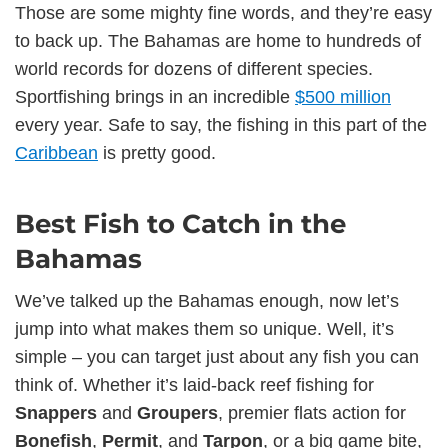
Those are some mighty fine words, and they’re easy
to back up. The Bahamas are home to hundreds of
world records for dozens of different species.
Sportfishing brings in an incredible
$500 million
every year. Safe to say, the fishing in this part of the
Caribbean
is pretty good.
Best Fish to Catch in the
Bahamas
We’ve talked up the Bahamas enough, now let’s
jump into what makes them so unique. Well, it’s
simple – you can target just about any fish you can
think of. Whether it’s laid-back reef fishing for
Snappers
and
Groupers
, premier flats action for
Bonefish
,
Permit
, and
Tarpon
, or a big game bite,