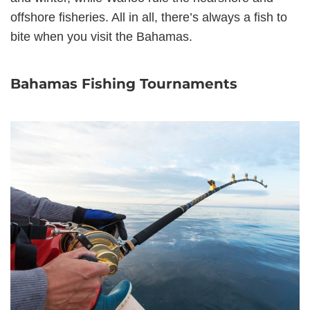
offshore fisheries. All in all, there’s always a fish to
bite when you visit the Bahamas.
Bahamas Fishing Tournaments