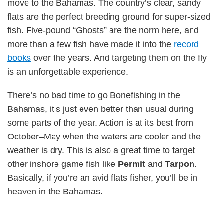
move to the Bahamas. The country’s clear, sandy
flats are the perfect breeding ground for super-sized
fish. Five-pound “Ghosts” are the norm here, and
more than a few fish have made it into the
record
books
over the years. And targeting them on the fly
is an unforgettable experience.
There’s no bad time to go Bonefishing in the
Bahamas, it’s just even better than usual during
some parts of the year. Action is at its best from
October–May when the waters are cooler and the
weather is dry. This is also a great time to target
other inshore game fish like
Permit
and
Tarpon
.
Basically, if you’re an avid flats fisher, you’ll be in
heaven in the Bahamas.