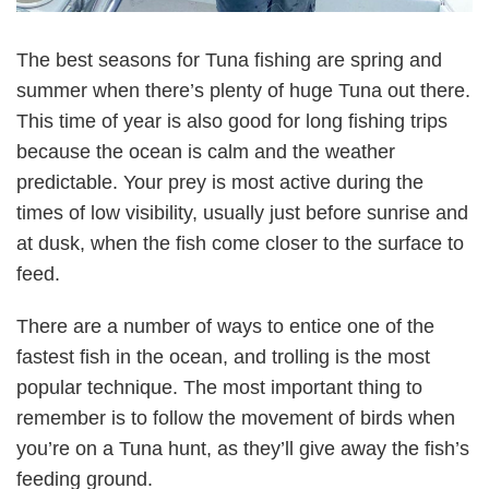
The best seasons for Tuna fishing are spring and
summer when there’s plenty of huge Tuna out there.
This time of year is also good for long fishing trips
because the ocean is calm and the weather
predictable. Your prey is most active during the
times of low visibility, usually just before sunrise and
at dusk, when the fish come closer to the surface to
feed.
There are a number of ways to entice one of the
fastest fish in the ocean, and trolling is the most
popular technique. The most important thing to
remember is to follow the movement of birds when
you’re on a Tuna hunt, as they’ll give away the fish’s
feeding ground.