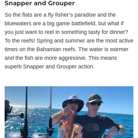
Snapper and Grouper
So the flats are a fly fisher’s paradise and the
bluewaters are a big game battlefield, but what if
you just want to reel in something tasty for dinner?
To the reefs! Spring and summer are the most active
times on the Bahamian reefs. The water is warmer
and the fish are more aggressive. This means
superb Snapper and Grouper action.