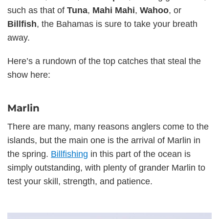
such as that of
Tuna
,
Mahi Mahi
,
Wahoo
, or
Billfish
, the Bahamas is sure to take your breath
away.
Here’s a rundown of the top catches that steal the
show here:
Marlin
There are many, many reasons anglers come to the
islands, but the main one is the arrival of Marlin in
the spring.
Billfishing
in this part of the ocean is
simply outstanding, with plenty of grander Marlin to
test your skill, strength, and patience.