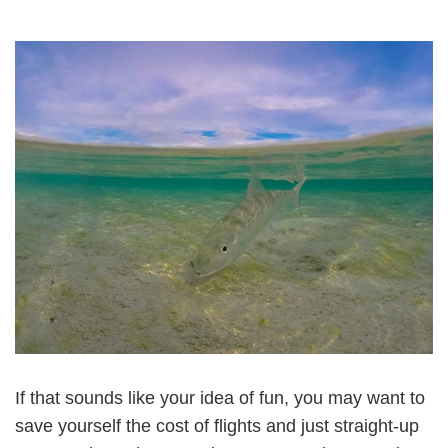
If that sounds like your idea of fun, you may want to
save yourself the cost of flights and just straight-up