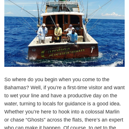
So where do you begin when you come to the
Bahamas? Well, if you’re a first-time visitor and want
to wet your line and have a productive day on the
water, turning to locals for guidance is a good idea.
Whether you’re here to hook into a colossal Marlin
or chase “Ghosts” across the flats, there’s an expert
who can make it happen. Of course, to get to the