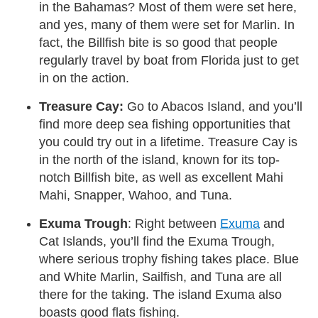
in the Bahamas? Most of them were set here,
and yes, many of them were set for Marlin. In
fact, the Billfish bite is so good that people
regularly travel by boat from Florida just to get
in on the action.
Treasure Cay:
Go to Abacos Island, and you’ll
find more deep sea fishing opportunities that
you could try out in a lifetime. Treasure Cay is
in the north of the island, known for its top-
notch Billfish bite, as well as excellent Mahi
Mahi, Snapper, Wahoo, and Tuna.
Exuma Trough
: Right between
Exuma
and
Cat Islands, you’ll find the Exuma Trough,
where serious trophy fishing takes place. Blue
and White Marlin, Sailfish, and Tuna are all
there for the taking. The island Exuma also
boasts good flats fishing.