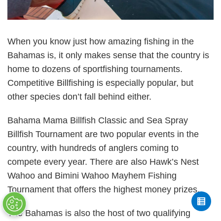
When you know just how amazing fishing in the
Bahamas is, it only makes sense that the country is
home to dozens of sportfishing tournaments.
Competitive Billfishing is especially popular, but
other species don’t fall behind either.
Bahama Mama Billfish Classic and Sea Spray
Billfish Tournament are two popular events in the
country, with hundreds of anglers coming to
compete every year. There are also Hawk’s Nest
Wahoo and Bimini Wahoo Mayhem Fishing
Tournament that offers the highest money prizes.
The Bahamas is also the host of two qualifying