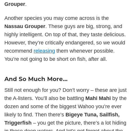
Grouper
.
Another species you may come across is the
Nassau Grouper
. These guys are big, strong, and
highly intelligent. On top of that, they taste delicious.
However, they’re critically endangered, so we would
recommend
releasing
them whenever possible.
You’re not going to be short on fish, after all.
And So Much More…
Still not enough for you? Don’t worry – these are just
the A-listers. You’ll also be battling
Mahi Mahi
by the
dozen and some of the biggest Wahoo you’re ever
likely to find. Then there’s
Bigeye Tuna, Sailfish,
Triggerfish
– you get the picture, there’s a lot hiding
in these deep waters. And let’s not forget about the