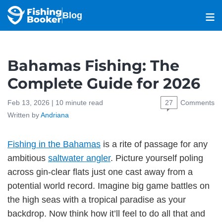
Blog
Bahamas Fishing: The
Complete Guide for 2026
Feb 13, 2026 |
10
minute read
27
Comments
Written by
Andriana
Fishing in the Bahamas
is a rite of passage for any
ambitious
saltwater angler
. Picture yourself poling
across gin-clear flats just one cast away from a
potential world record. Imagine big game battles on
the high seas with a tropical paradise as your
backdrop. Now think how it’ll feel to do all that and