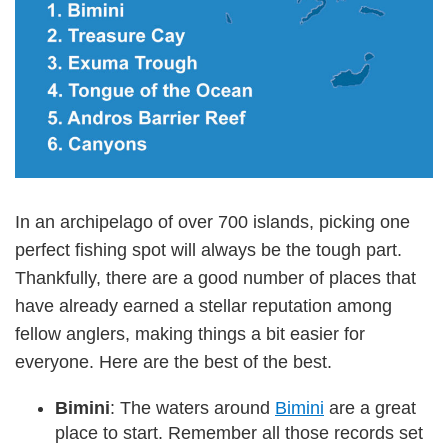
In an archipelago of over 700 islands, picking one
perfect fishing spot will always be the tough part.
Thankfully, there are a good number of places that
have already earned a stellar reputation among
fellow anglers, making things a bit easier for
everyone. Here are the best of the best.
Bimini
: The waters around
Bimini
are a great
place to start. Remember all those records set