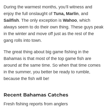
During the warmest months, you’ll witness and
enjoy the full onslaught of
Tuna, Marlin
, and
Sailfish
. The only exception is
Wahoo
, which
always seem to do their own thing. These guys peak
in the winter and move off just as the rest of the
gang rolls into town.
The great thing about big game fishing in the
Bahamas is that most of the top game fish are
around at the same time. So when that time comes
in the summer, you better be ready to rumble,
because the fish will be!
Recent Bahamas Catches
Fresh fishing reports from anglers