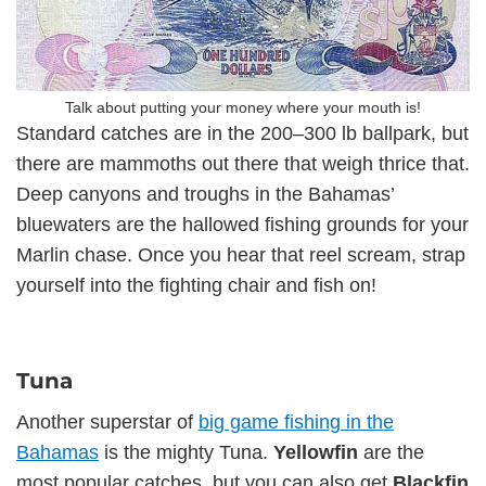
Talk about putting your money where your mouth is!
Standard catches are in the 200–300 lb ballpark, but
there are mammoths out there that weigh thrice that.
Deep canyons and troughs in the Bahamas’
bluewaters are the hallowed fishing grounds for your
Marlin chase. Once you hear that reel scream, strap
yourself into the fighting chair and fish on!
Tuna
Another superstar of
big game fishing in the
Bahamas
is the mighty Tuna.
Yellowfin
are the
most popular catches, but you can also get
Blackfin