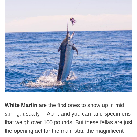
White Marlin
are the first ones to show up in mid-
spring, usually in April, and you can land specimens
that weigh over 100 pounds. But these fellas are just
the opening act for the main star, the magnificent