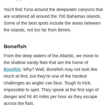
You’ll find Tuna around the deepwater canyons that
are scattered all around the 700 Bahamas islands.
Some of the best spots include the areas between
the islands, not too far from Bimini.
Bonefish
From the deep waters of the Atlantic, we move to
the shallow sandy flats that are the home of
Bonefish
. Why? Well, Bonefish may not look like
much at first, but they’re one of the hardest
challenges an angler can face. Tough to trick.
Impossible to spot. They spook at the first sign of
danger and hit 40 miles per hour as they escape
across the flats.