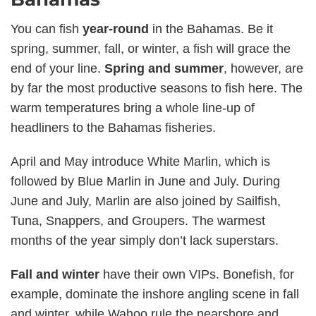
You can fish
year-round
in the Bahamas. Be it
spring, summer, fall, or winter, a fish will grace the
end of your line.
Spring and summer
, however, are
by far the most productive seasons to fish here. The
warm temperatures bring a whole line-up of
headliners to the Bahamas fisheries.
April and May introduce White Marlin, which is
followed by Blue Marlin in June and July. During
June and July, Marlin are also joined by Sailfish,
Tuna, Snappers, and Groupers. The warmest
months of the year simply don’t lack superstars.
Fall and winter
have their own VIPs. Bonefish, for
example, dominate the inshore angling scene in fall
and winter, while Wahoo rule the nearshore and