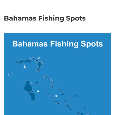
Bahamas Fishing Spots