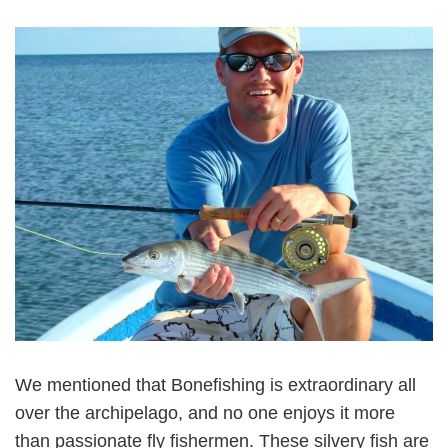
We mentioned that Bonefishing is extraordinary all
over the archipelago, and no one enjoys it more
than passionate fly fishermen. These silvery fish are