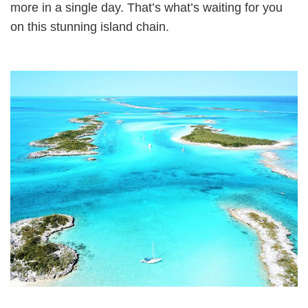
more in a single day. That’s what’s waiting for you
on this stunning island chain.