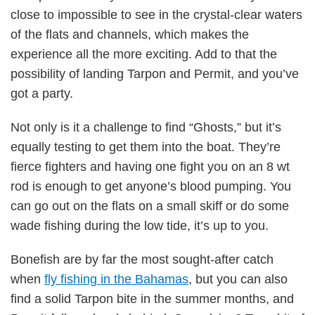
close to impossible to see in the crystal-clear waters
of the flats and channels, which makes the
experience all the more exciting. Add to that the
possibility of landing Tarpon and Permit, and you’ve
got a party.
Not only is it a challenge to find “Ghosts,” but it’s
equally testing to get them into the boat. They’re
fierce fighters and having one fight you on an 8 wt
rod is enough to get anyone’s blood pumping. You
can go out on the flats on a small skiff or do some
wade fishing during the low tide, it’s up to you.
Bonefish are by far the most sought-after catch
when
fly fishing in the Bahamas
, but you can also
find a solid Tarpon bite in the summer months, and