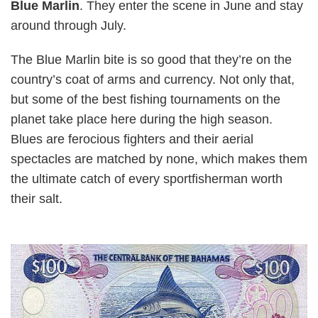
Blue Marlin
. They enter the scene in June and stay
around through July.
The Blue Marlin bite is so good that they’re on the
country’s coat of arms and currency. Not only that,
but some of the best fishing tournaments on the
planet take place here during the high season.
Blues are ferocious fighters and their aerial
spectacles are matched by none, which makes them
the ultimate catch of every sportfisherman worth
their salt.