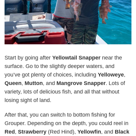
Start by going after
Yellowtail Snapper
near the
surface. Go to the slightly deeper waters, and
you’ve got plenty of choices, including
Yelloweye
,
Queen
,
Mutton
, and
Mangrove Snapper
. Lots of
variety, lots of delicious fish, and all that without
losing sight of land.
After that, you can switch to bottom fishing for
Grouper. Depending on the depth, you could reel in
Red
,
Strawberry
(Red Hind),
Yellowfin
, and
Black