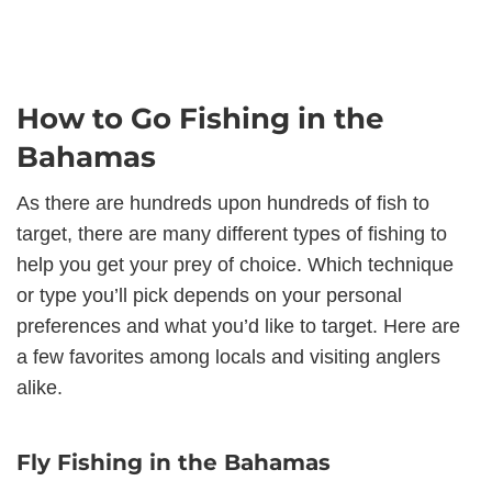
How to Go Fishing in the
Bahamas
As there are hundreds upon hundreds of fish to
target, there are many different types of fishing to
help you get your prey of choice. Which technique
or type you’ll pick depends on your personal
preferences and what you’d like to target. Here are
a few favorites among locals and visiting anglers
alike.
Fly Fishing in the Bahamas