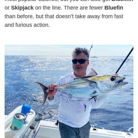
or
Skipjack
on the line. There are fewer
Bluefin
than before, but that doesn’t take away from fast
and furious action.