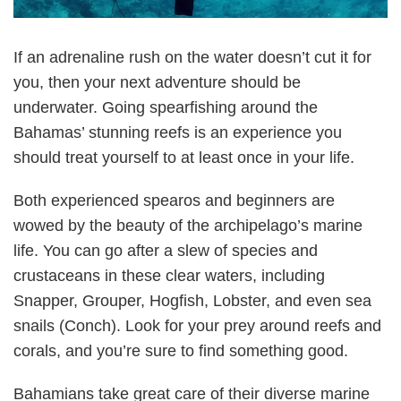
If an adrenaline rush on the water doesn’t cut it for
you, then your next adventure should be
underwater. Going spearfishing around the
Bahamas’ stunning reefs is an experience you
should treat yourself to at least once in your life.
Both experienced spearos and beginners are
wowed by the beauty of the archipelago’s marine
life. You can go after a slew of species and
crustaceans in these clear waters, including
Snapper, Grouper, Hogfish, Lobster, and even sea
snails (Conch). Look for your prey around reefs and
corals, and you’re sure to find something good.
Bahamians take great care of their diverse marine