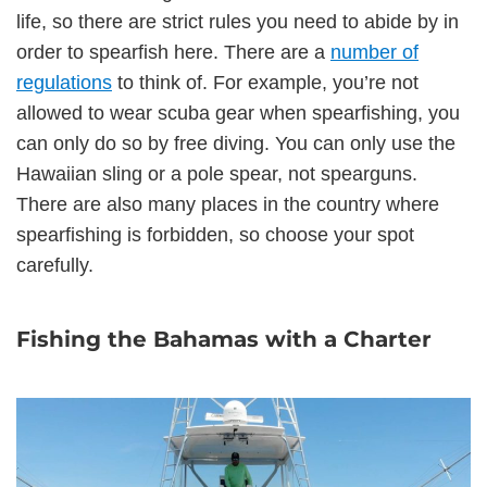
life, so there are strict rules you need to abide by in
order to spearfish here. There are a
number of
regulations
to think of. For example, you’re not
allowed to wear scuba gear when spearfishing, you
can only do so by free diving. You can only use the
Hawaiian sling or a pole spear, not spearguns.
There are also many places in the country where
spearfishing is forbidden, so choose your spot
carefully.
Fishing the Bahamas with a Charter