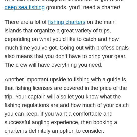
deep sea fishing
grounds, you’ll need a charter!
There are a lot of
fishing charters
on the main
islands that organize a great variety of trips,
depending on what you’d like to catch and how
much time you’ve got. Going out with professionals
also means that you don’t have to bring your gear.
The crew will have everything you need.
Another important upside to fishing with a guide is
that fishing licenses are covered in the price of the
trip. Your captain will also let you know what the
fishing regulations are and how much of your catch
you can keep. If you want a comfortable and
successful angling experience, then booking a
charter is definitely an option to consider.