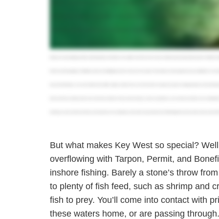
Marquesas is also a great spot to fish year round and is highly recommended for beginners and children because there isn't much waiting time in betwee
Another great spot you've got to check out is Cudjo Key. This island, about twenty miles east of Key West, is a great place to visit if you want to esca
are often shallow and great for sight fishing. Here, you can target Snapper, Bonefish, Permit, Tarpon,Jacks, and many other inshore species. If you wanna
the weekends, could cast out to different fish on the flats, and really get to enjoy Key West the right way. It's good down here. You guys should come check i
thing to an actual angling paradise, attracting deep sea fanatics and anglers from all over the country, making it a great spot to deep drop for Yellowfin a
the fish you'll be targeting, 'll definitely want to use that fighting chair for some extra leverage. The best trips are the long trips because oftentimes we've 
because the fishing is very close. It tends to be a little rougher, and four hours can be more than enough. If you plan on hopping aboard a Key West fis
board, and they usually provide rods, reels, bait, and tackle. All you need to bring is some sun protection, your own food and drinks, and comfortable
bookings, you'll save time and money and experience an exciting day on the water. So go ahead and visit fishingbooker dot com, take a look at some of th
But what makes Key West so special? Well, 
overflowing with Tarpon, Permit, and Bonefi
inshore fishing. Barely a stone’s throw fro
to plenty of fish feed, such as shrimp and cr
fish to prey. You’ll come into contact with p
these waters home, or are passing through