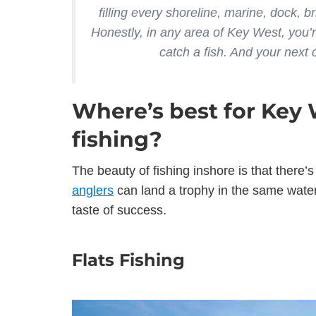
filling every shoreline, marine, dock, bri
Honestly, in any area of Key West, you’
catch a fish. And your next
Where’s best for Key 
fishing?
The beauty of fishing inshore is that there
anglers
can land a trophy in the same waters
taste of success.
Flats Fishing