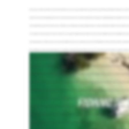
In this video, we'll take a trip down to Key West, Florida to see why so many people make this town their yearly fishing destination. We'll go over some of th
explore one of the most beautiful islands in the world. Key West marks the southernmost tip of the continental US. Situated between the Atlantic Ocean and 
most visited fishing spots in the entire country. Whether you're looking to go sight casting for tarpon or deep sea fishing for sailfish, this area holds a
You could fish all sorts of species, all sorts of levels, you can't get no better than this weather in spring. We have different seasons with different fi
most unique places in all the world, as in we have the Atlantic Ocean on our south side, we have the Gulf of Mexico on the north side. It takes an equal a
like something out of Fairy Tail, especially in the summertime. I enjoy flats fishing probably the most. I do. I like it because it's more like hunting as opposed
You actually look and see and find that fish and throw to that particular fish and hook it. These waters are teeming with Bonefish, Jacks, Tarpon, Snook, Yell
does put a smile on my customer's face. Ask any local where the best place to catch Tarpon is, and they'll most likely point you in the direction of the old
cape. On average, they can weigh anywhere between seventy and one hundred and thirty pounds, although many anglers have pulled in ones much bigge
my favorite fish to catch. There's few fish in the ocean that fight like them. And I mean, everything about them is hard. You know, they're, I mean, they're
backcountry fishing to be done around Sugarloaf Key Island as well. This island is located about twenty miles east of Key West and easy to reach on day tri
absolutely breathtaking. These clear waters are ideal for sight fishing for Snook, Tarpon, and Permit, as well as Jack Crevally. Stock up on pilchards, sq
Keys is that it's great year round. Just twenty miles west of Key West, you can fish a group of uninhabited mangrove islands known as the Marquesas K
We recommend our bottom fishing just because we anchor up on the reef and we are creating an unbelievable bite. As in we anchor up and we put a lot of 
seeing them behind the boat. So you're feeding the line whether we're using live bait or minnows or chunk bait, and you're drifting it back to the fish 