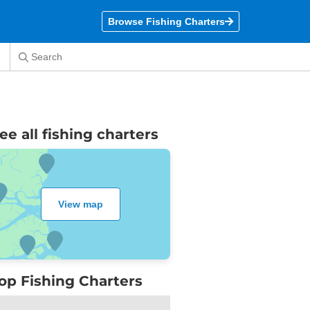
Browse Fishing Charters
ee all
fishing charters
View map
op Fishing Charters