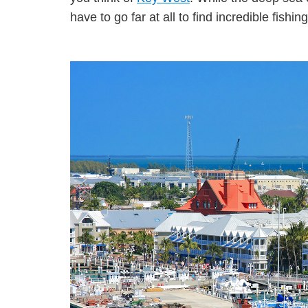
have to go far at all to find incredible fishing