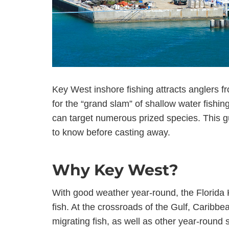
Key West inshore fishing attracts anglers f
for the “grand slam” of shallow water fishin
can target numerous prized species. This gu
to know before casting away.
Why Key West?
With good weather year-round, the Florida 
fish. At the crossroads of the Gulf, Caribbea
migrating fish, as well as other year-round 