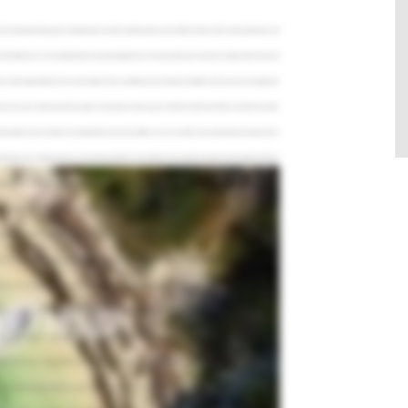
e most popular fishing spots, top target species, and the best time to plan your trip. After this video, you'll be ready to hit the Keys and
Gulf of Mexico, it's an essential pit stop for many large migratory fish. This, along with its year round warm climate, makes it one of the
 wide variety of opportunities for every type of angler. There's something from everybody, from toddlers all the way to your grandparents.
sh, but we never have a dead season like you get in so many places where you just can't fish for months and months. Key West is one of the
mount of time just to run to either one. So depending on the wind conditions, we can run to either ocean. Flats fishing around Key West is
 to fishing. You're stalking one fish, you're throwing to that fish. It's more intimate. It's just a guide and maybe two two people on the boat.
owtail Snapper, and many more. My favorite fish would be the Mutton Snapper all around. It's the best to eat, best fighting fish, and it sure
 Bahia Honda Bridge. Tarpon flood the channel underneath the bridge as they migrate north, making it one of the top spots to catch a silver
r than that. Here, you can also hook into Permit, Mutton Snapper, and Hammerhead Shark. I love fishing for Permit. They're one of
 they're elusive. They're extremely strong fighters. And usually when I hook them, they almost pull people off the boat. There's some great
p. Here, you'll find pristine mangrove cuts, flats, and creeks filled with lots of fish. The waters are calm and quiet while the scenery is
uid, or pinfish for bait, and you should have no trouble getting multiple bites in one day. The best part about backcountry fishing in the
eys. These patches of rocky bottom hold a large number of Snapper and Grouper species, making it the perfect spot for bottom fishing.
food in the water with our block chum and we get the fish right up behind the boat. So not only are you catching these fish, but you're
that are right behind the boat. It's the water down here is so clear. It's unbelievable how you can see the fish and hook your own fish.