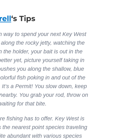
rell
‘s Tips
fun way to spend your next Key West
 along the rocky jetty, watching the
 the holder, your bait is out in the
tter yet, picture yourself taking in
 pushes you along the shallow, blue
orful fish poking in and out of the
 It’s a Permit! You slow down, keep
 nearby. You grab your rod, throw on
aiting for that bite.
e fishing has to offer. Key West is
s the nearest point species traveling
uite abundant with various species