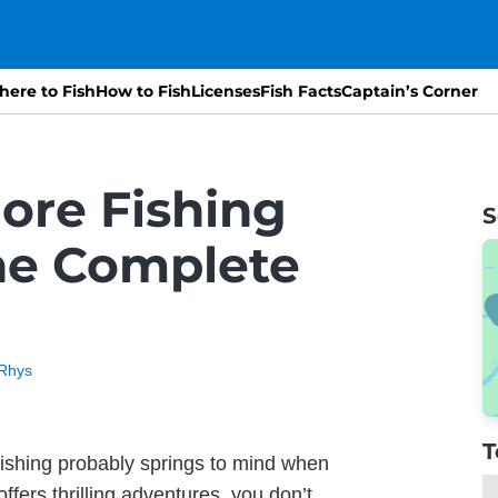
ere to Fish
How to Fish
Licenses
Fish Facts
Captain’s Corner
ore Fishing
S
he Complete
Rhys
T
ishing probably springs to mind when
ffers thrilling adventures, you don’t