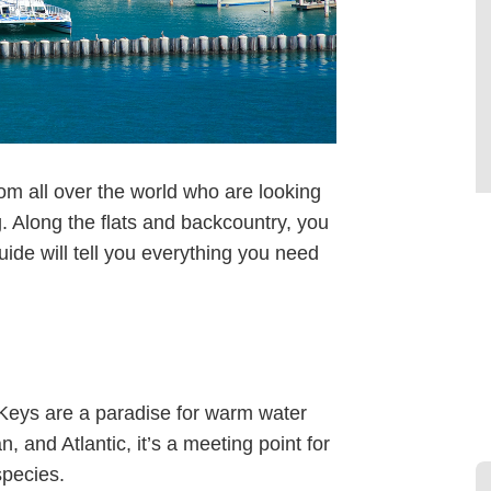
rom all over the world who are looking
g. Along the flats and backcountry, you
ide will tell you everything you need
Keys are a paradise for warm water
n, and Atlantic, it’s a meeting point for
species.