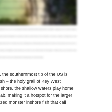
n catches. Your rod will stay bent and your arms will be put to the test. So bring some extra elbow grease and get ready for a fight.
pe the crowded beaches and enjoy a more laid back experience. This area has a vast network of flats, mangrove islands, and channels that
 get a nice slice of paradise, I'd recommend going on a sandbar retreat, take you out to one of our outer islands that we go relax on on
t out. If you wanna go after big pelagic fish, then pick a charter that will take you out to the marathon humps. This fishery is the closest
nd Blackfin Tuna. You can also target lots of Wahoo, Mahi Mahi, White and Blue Marlin, and Sailfish. Judging by the size and the strength of
got to go miles to find dolphin. So a half day is almost a waste of money in the summertime. In the winter, a half day is probably all you need
hing charter, there's no need to purchase a fishing license. All head boats, party boats, and charters are licensed to cover everyone on
 clothing. FishingBooker makes planning your trip extra easy. With hundreds of local guides, verified reviews, and hassle free online
e charters in the area, and get ready to start planning your adventure today.
the southernmost tip of the US is
sh – the holy grail of Key West
m shore, the shallow waters play home
ab, making it a hotspot for the larger
rized monster inshore fish that call
.