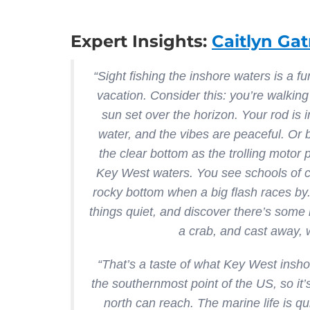
Expert Insights:
Caitlyn Gat
“Sight fishing the inshore waters is a 
vacation. Consider this: you’re walking
sun set over the horizon. Your rod is in
water, and the vibes are peaceful. Or be
the clear bottom as the trolling motor
Key West waters. You see schools of col
rocky bottom when a big flash races by.
things quiet, and discover there’s some
a crab, and cast away, w
“That’s a taste of what Key West inshor
the southernmost point of the US, so it’
north can reach. The marine life is q