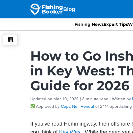
Blog
Fishing News
Expert Tips
Wh
How to Go Insh
in Key West: T
Guide for 2026
Updated on
Mar 10, 2026 |
8
minute read
| Written by
Approved by
Capt. Neil Renouf
of 24/7 Sportfishing
If you’ve read Hemmingway, then offshore f
you think of
Key West
. While the deep sea o