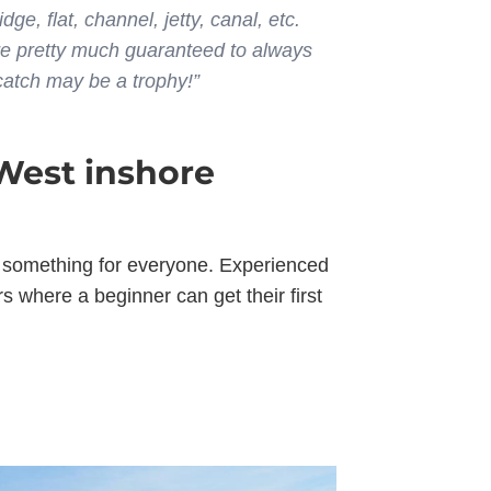
dge, flat, channel, jetty, canal, etc.
re pretty much guaranteed to always
 catch may be a trophy!”
West inshore
’s something for everyone. Experienced
 where a beginner can get their first