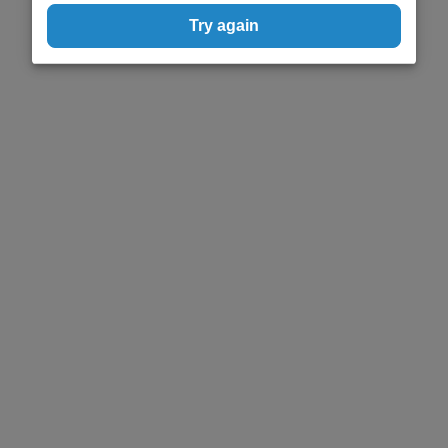
Try again