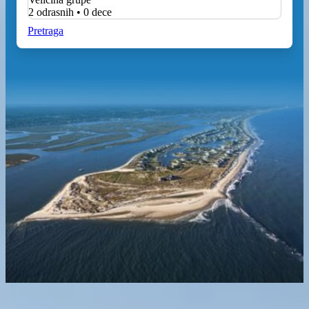
2 odrasnih • 0 dece
Pretraga
Početna