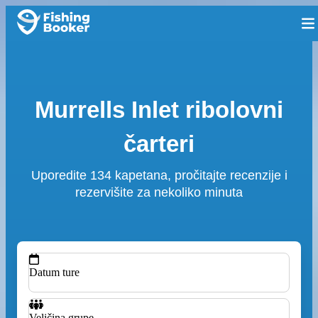
Murrells Inlet ribolovni
čarteri
Uporedite 134 kapetana, pročitajte recenzije i
rezervišite za nekoliko minuta
Datum ture
Veličina grupe