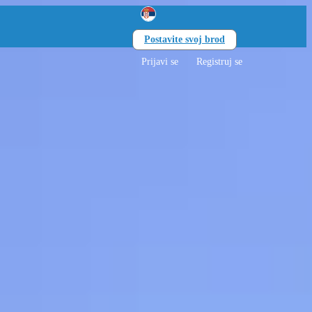
Postavite svoj brod
Prijavi se
Registruj se