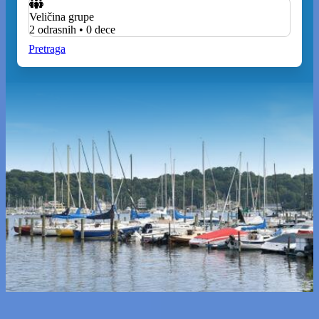
Veličina grupe
2 odrasnih • 0 dece
Pretraga
Početna