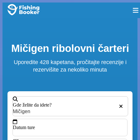
Mičigen ribolovni čarteri
Uporedite 428 kapetana, pročitajte recenzije i
rezervišite za nekoliko minuta
Gde želite da idete?
Datum ture