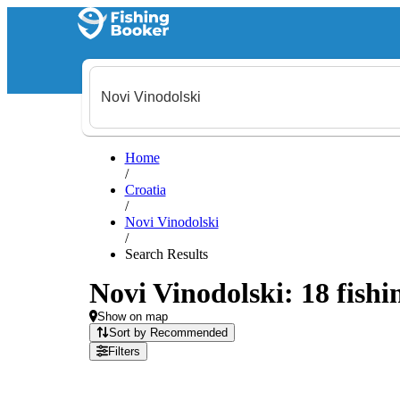
Home
/
Croatia
/
Novi Vinodolski
/
Search Results
Novi Vinodolski: 18 fishi
Show on map
Sort by Recommended
Filters