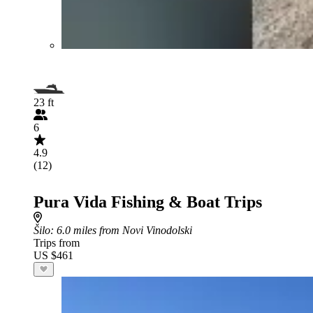
23 ft
6
4.9
(12)
Pura Vida Fishing & Boat Trips
Šilo
: 6.0 miles from Novi Vinodolski
Trips from
US $461