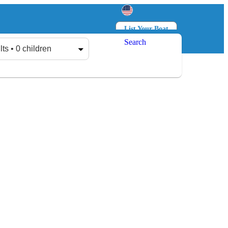
List Your Boat
Search
Log in
Sign up
lts • 0 children