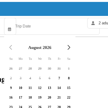
2 adu
August 2026
Su
Mo
Tu
We
Th
Fr
Sa
26
27
28
29
30
31
1
ng charters available
2
3
4
5
6
7
8
9
10
11
12
13
14
15
16
17
18
19
20
21
22
23
24
25
26
27
28
29