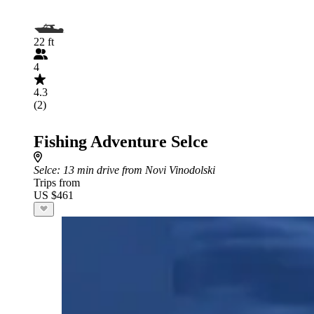
22 ft
4
4.3
(2)
Fishing Adventure Selce
Selce
: 13 min drive from Novi Vinodolski
Trips from
US $461