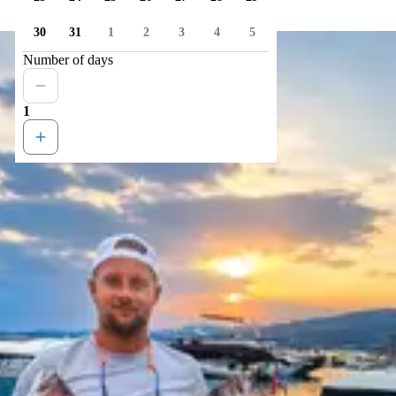
30
31
1
2
3
4
5
Number of days
1