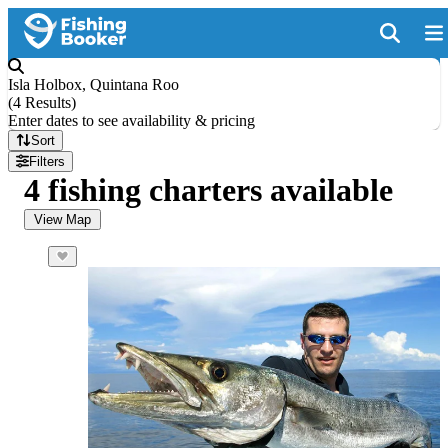
Isla Holbox, Quintana Roo
(
4 Results
)
Enter dates to see availability & pricing
Sort
Filters
4 fishing charters available
View Map