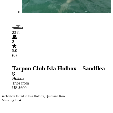
23 ft
2
5.0
(6)
Tarpon Club Isla Holbox – Sandflea
Holbox
Trips from
US $600
4 charters found in Isla Holbox, Quintana Roo
Showing 1 - 4