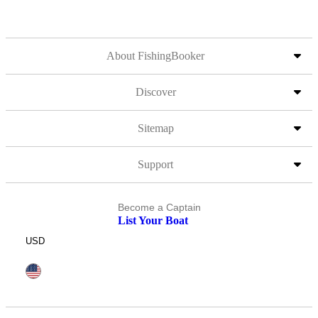
About FishingBooker
Discover
Sitemap
Support
Become a Captain
List Your Boat
USD