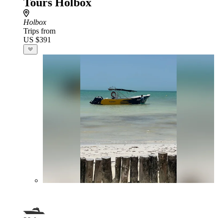
Tours Holbox
Holbox
Trips from
US $391