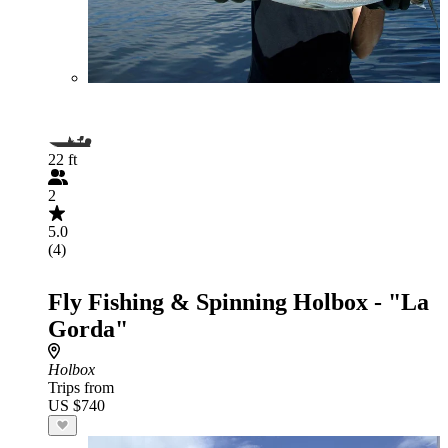
22 ft
2
5.0
(4)
Fly Fishing & Spinning Holbox - "La
Gorda"
Holbox
Trips from
US $740