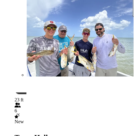
23 ft
6
New