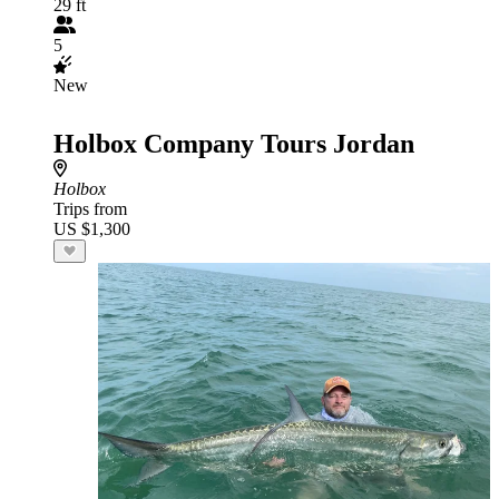
29 ft
5
New
Holbox Company Tours Jordan
Holbox
Trips from
US $1,300