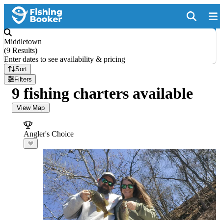
Middletown
(
9 Results
)
Enter dates to see availability & pricing
Sort
Filters
9 fishing charters available
View Map
Angler's Choice