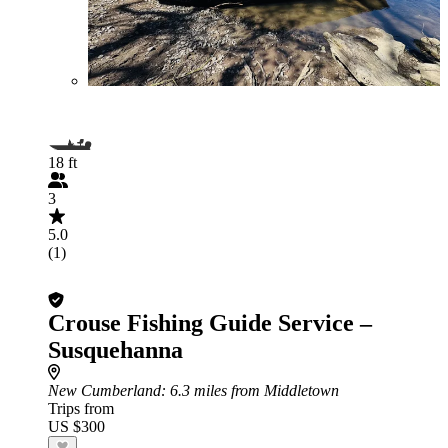
18 ft
3
5.0
(1)
Crouse Fishing Guide Service –
Susquehanna
New Cumberland
: 6.3 miles from Middletown
Trips from
US $300