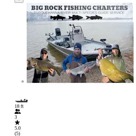
18 ft
3
5.0
(5)