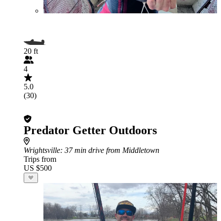
20 ft
4
5.0
(30)
Predator Getter Outdoors
Wrightsville
: 37 min drive from Middletown
Trips from
US $500