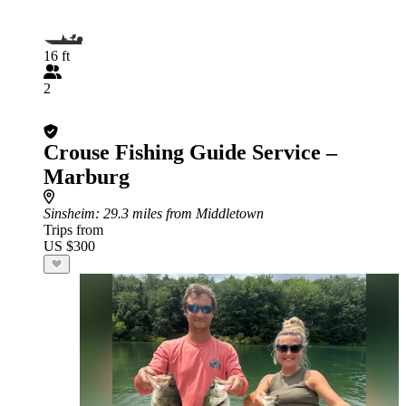
16 ft
2
Crouse Fishing Guide Service –
Marburg
Sinsheim
: 29.3 miles from Middletown
Trips from
US $300