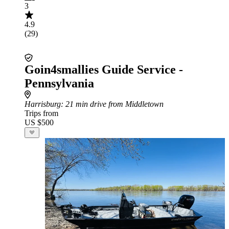
3
4.9
(29)
Goin4smallies Guide Service -
Pennsylvania
Harrisburg
: 21 min drive from Middletown
Trips from
US $500