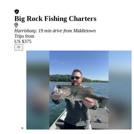
Big Rock Fishing Charters
Harrisburg
: 19 min drive from Middletown
Trips from
US $375