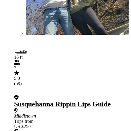
16 ft
2
5.0
(59)
Susquehanna Rippin Lips Guide
Middletown
Trips from
US $250