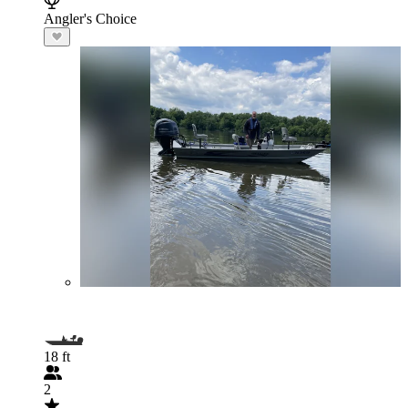
Angler's Choice
18 ft
2