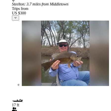
Steelton
: 3.7 miles from Middletown
Trips from
US $300
17 ft