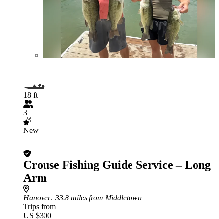
18 ft
3
New
Crouse Fishing Guide Service – Long
Arm
Hanover
: 33.8 miles from Middletown
Trips from
US $300