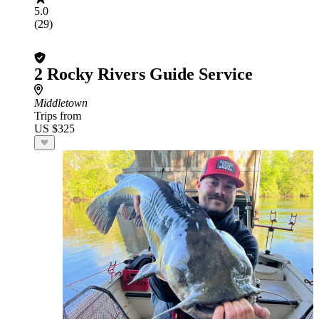
5.0
(29)
2 Rocky Rivers Guide Service
Middletown
Trips from
US $325