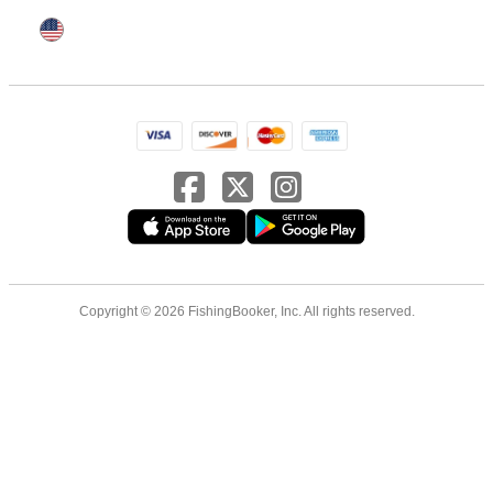
Copyright © 2026 FishingBooker, Inc. All rights reserved.