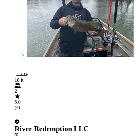
18 ft
2
5.0
(4)
River Redemption LLC