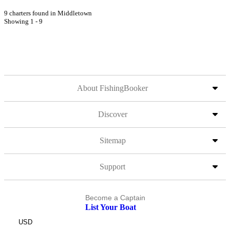
9 charters found in Middletown
Showing 1 - 9
About FishingBooker
Discover
Sitemap
Support
Become a Captain
List Your Boat
USD