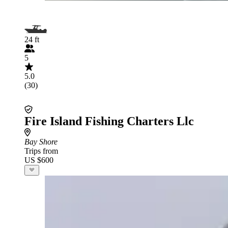
24 ft
5
5.0
(30)
Fire Island Fishing Charters Llc
Bay Shore
Trips from
US $600