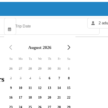
2 adu
August 2026
Su
Mo
Tu
We
Th
Fr
Sa
26
27
28
29
30
31
1
rs available
2
3
4
5
6
7
8
9
10
11
12
13
14
15
16
17
18
19
20
21
22
23
24
25
26
27
28
29