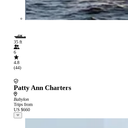
35 ft
6
4.8
(44)
Patty Ann Charters
Babylon
Trips from
US $660