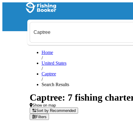
Home
/
United States
/
Captree
/
Search Results
Captree: 7 fishing charte
Show on map
Sort by Recommended
Filters