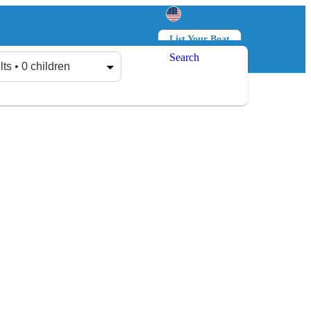
List Your Boat
Search
Log in
Sign up
lts • 0 children