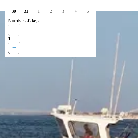
30
31
1
2
3
4
5
Number of days
1