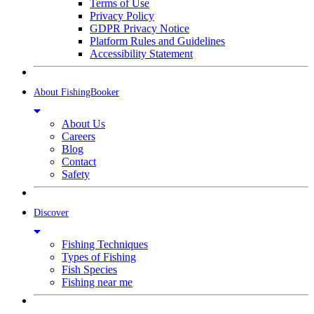
Terms of Use
Privacy Policy
GDPR Privacy Notice
Platform Rules and Guidelines
Accessibility Statement
About FishingBooker
About Us
Careers
Blog
Contact
Safety
Discover
Fishing Techniques
Types of Fishing
Fish Species
Fishing near me