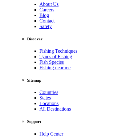
About Us
Careers
Blog
Contact
Safety
Discover
Fishing Techniques
Types of Fishing
Fish Species
Fishing near me
Sitemap
Countries
States
Locations
All Destinations
Support
Help Center