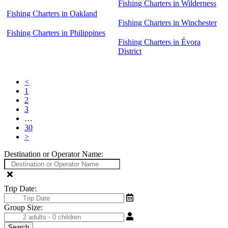
Fishing Charters in Wilderness
Fishing Charters in Oakland
Fishing Charters in Winchester
Fishing Charters in Philippines
Fishing Charters in Évora
District
<
1
2
3
…
30
>
Destination or Operator Name:
Trip Date:
Group Size: