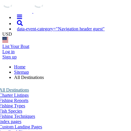
data-event-category="Navigation header guest"
USD
List Your Boat
Log in
Sign up
Home
Sitemap
All Destinations
All Destinations
Charter Listings
Fishing Reports
Fishing Types
Fish Species
Fishing Techniques
Index pages
Custom Landing Pages