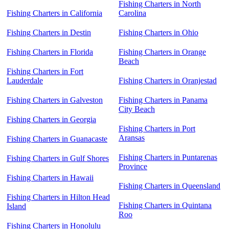
Fishing Charters in North
Fishing Charters in California
Carolina
Fishing Charters in Destin
Fishing Charters in Ohio
Fishing Charters in Florida
Fishing Charters in Orange
Beach
Fishing Charters in Fort
Lauderdale
Fishing Charters in Oranjestad
Fishing Charters in Galveston
Fishing Charters in Panama
City Beach
Fishing Charters in Georgia
Fishing Charters in Port
Aransas
Fishing Charters in Guanacaste
Fishing Charters in Puntarenas
Fishing Charters in Gulf Shores
Province
Fishing Charters in Hawaii
Fishing Charters in Queensland
Fishing Charters in Hilton Head
Fishing Charters in Quintana
Island
Roo
Fishing Charters in Honolulu