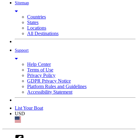
Sitemap
Countries
States
Locations
All Destinations
Support
Help Center
Terms of Use
Privacy Policy
GDPR Privacy Notice
Platform Rules and Guidelines
Accessibility Statement
List Your Boat
USD