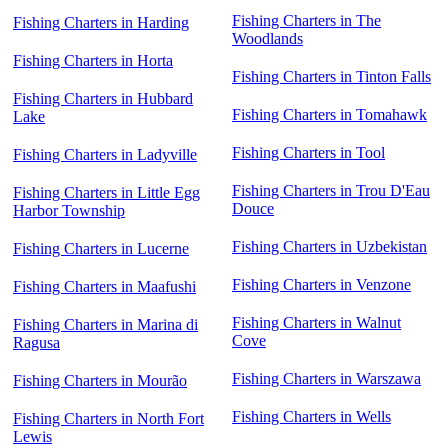
Fishing Charters in The
Fishing Charters in Harding
Woodlands
Fishing Charters in Horta
Fishing Charters in Tinton Falls
Fishing Charters in Hubbard
Fishing Charters in Tomahawk
Lake
Fishing Charters in Tool
Fishing Charters in Ladyville
Fishing Charters in Trou D'Eau
Fishing Charters in Little Egg
Douce
Harbor Township
Fishing Charters in Uzbekistan
Fishing Charters in Lucerne
Fishing Charters in Venzone
Fishing Charters in Maafushi
Fishing Charters in Walnut
Fishing Charters in Marina di
Cove
Ragusa
Fishing Charters in Warszawa
Fishing Charters in Mourão
Fishing Charters in Wells
Fishing Charters in North Fort
Lewis