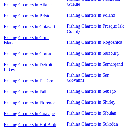
Gueule
Fishing Charters in Atlanta
Fishing Charters in Poland
Fishing Charters in Bristol
Fishing Charters in Presque Isle
Fishing Charters in Chiavari
County
Fishing Charters in Corn
Fishing Charters in Rogoznica
Islands
Fishing Charters in Salzburg
Fishing Charters in Coron
Fishing Charters in Samarqand
Fishing Charters in Detroit
Lakes
Fishing Charters in San
Giovanni
Fishing Charters in El Toro
Fishing Charters in Sebago
Fishing Charters in Fallis
Fishing Charters in Shirley
Fishing Charters in Florence
Fishing Charters in Sibulan
Fishing Charters in Guatape
Fishing Charters in Sukošan
Fishing Charters in Hai Binh