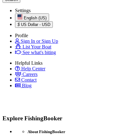
Settings
English (US)
$
US Dollar - USD
Profile
Sign In or Sign Up
List Your Boat
See what's biting
Helpful Links
Help Center
Careers
Contact
Blog
Explore FishingBooker
About FishingBooker