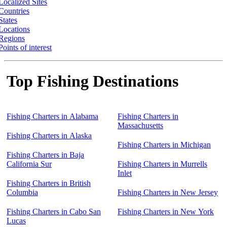
Localized Sites
Countries
States
Locations
Regions
Points of interest
Top Fishing Destinations
Fishing Charters in Alabama
Fishing Charters in
Massachusetts
Fishing Charters in Alaska
Fishing Charters in Michigan
Fishing Charters in Baja
California Sur
Fishing Charters in Murrells
Inlet
Fishing Charters in British
Columbia
Fishing Charters in New Jersey
Fishing Charters in Cabo San
Fishing Charters in New York
Lucas