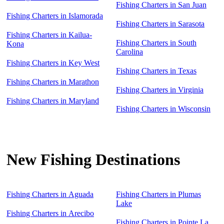
Fishing Charters in San Juan
Fishing Charters in Islamorada
Fishing Charters in Sarasota
Fishing Charters in Kailua-
Fishing Charters in South
Kona
Carolina
Fishing Charters in Key West
Fishing Charters in Texas
Fishing Charters in Marathon
Fishing Charters in Virginia
Fishing Charters in Maryland
Fishing Charters in Wisconsin
New Fishing Destinations
Fishing Charters in Aguada
Fishing Charters in Plumas
Lake
Fishing Charters in Arecibo
Fishing Charters in Pointe La