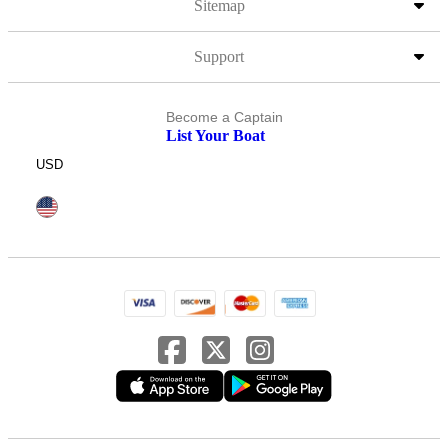
Sitemap
Support
Become a Captain
List Your Boat
USD