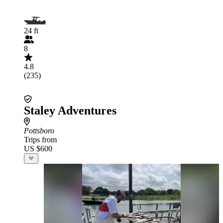
24 ft
8
4.8
(235)
Staley Adventures
Pottsboro
Trips from
US $600