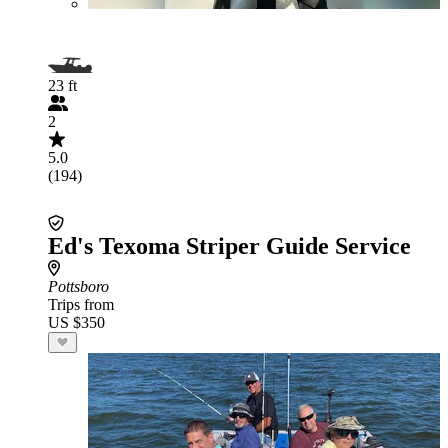
23 ft
2
5.0
(194)
Ed's Texoma Striper Guide Service
Pottsboro
Trips from
US $350