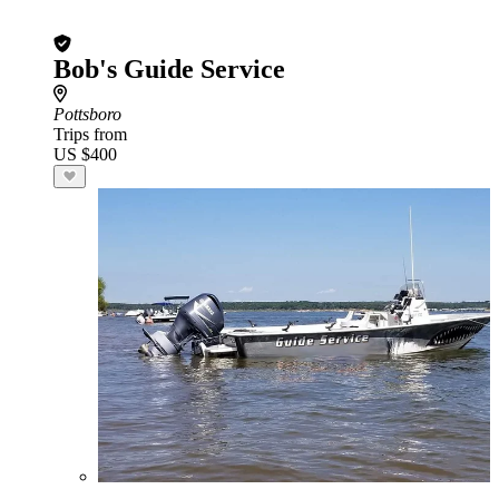
Bob's Guide Service
Pottsboro
Trips from
US $400