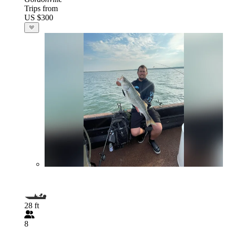
Trips from
US $300
28 ft
8