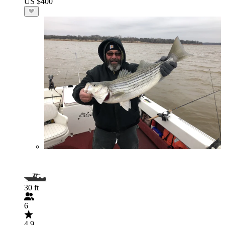
US $400
30 ft
6
4.9