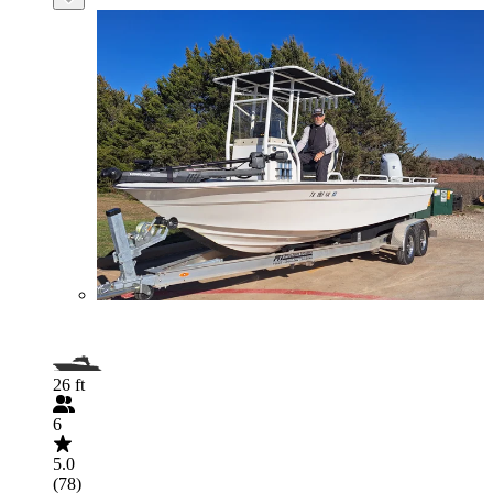
26 ft
6
5.0
(78)