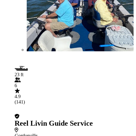
23 ft
6
4.9
(141)
Reel Livin Guide Service
Gordonville