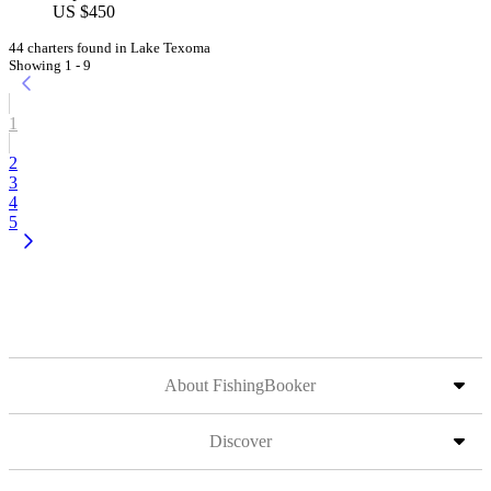
US $450
44 charters found in Lake Texoma
Showing 1 - 9
1
2
3
4
5
About FishingBooker
Discover