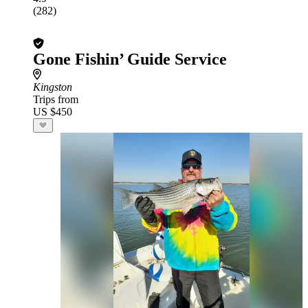
(282)
Gone Fishin’ Guide Service
Kingston
Trips from
US $450