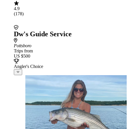
4.9
(178)
Dw's Guide Service
Pottsboro
Trips from
US $500
Angler's Choice