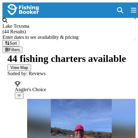
Lake Texoma
(
44 Results
)
Enter dates to see availability & pricing
Sort
Filters
44 fishing charters available
View Map
Sorted by: Reviews
Angler's Choice