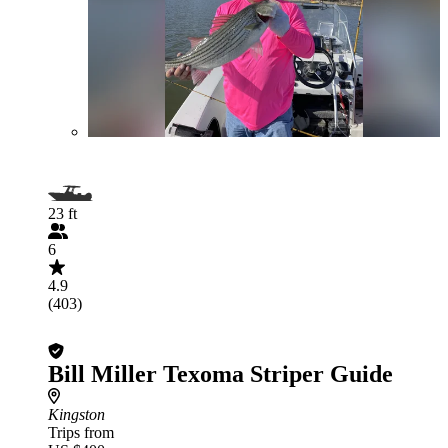
23 ft
6
4.9
(403)
Bill Miller Texoma Striper Guide
Kingston
Trips from