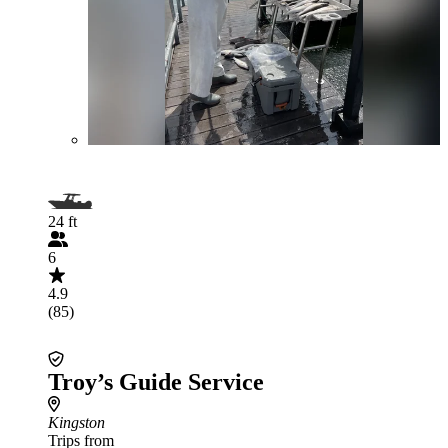
24 ft
6
4.9
(85)
Troy’s Guide Service
Kingston
Trips from