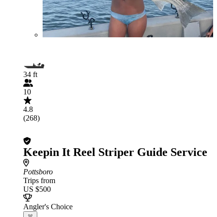
34 ft
10
4.8
(268)
Keepin It Reel Striper Guide Service
Pottsboro
Trips from
US $500
Angler's Choice