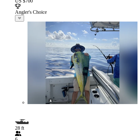
US $700
Angler's Choice
28 ft
6