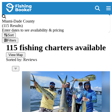
Miami-Dade County
(
115 Results
)
Enter dates to see availability & pricing
Sort
Filters
115 fishing charters available
View Map
Sorted by: Reviews