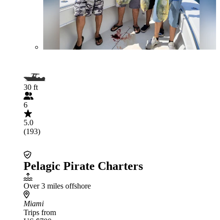
30 ft
6
5.0
(193)
Pelagic Pirate Charters
Over 3 miles offshore
Miami
Trips from