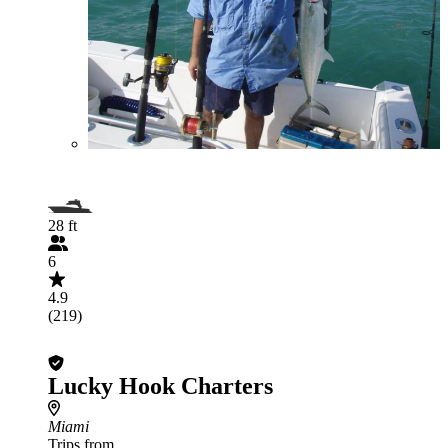
28 ft
6
4.9
(219)
Lucky Hook Charters
Miami
Trips from