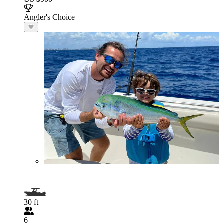
Angler's Choice
30 ft
6