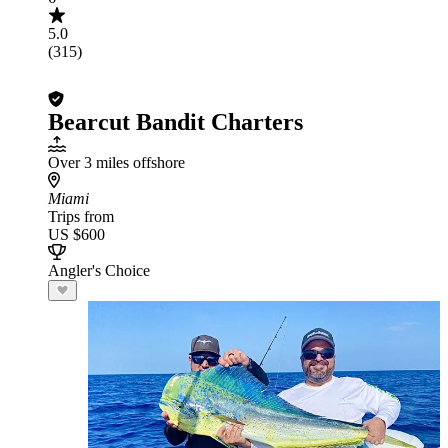
5.0
(315)
Bearcut Bandit Charters
Over 3 miles offshore
Miami
Trips from
US $600
Angler's Choice