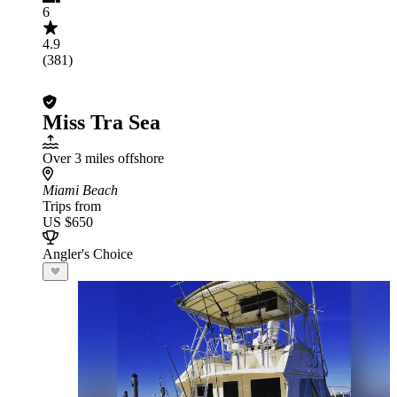
6
4.9
(381)
Miss Tra Sea
Over 3 miles offshore
Miami Beach
Trips from
US $650
Angler's Choice