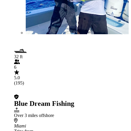
32 ft
6
5.0
(195)
Blue Dream Fishing
Over 3 miles offshore
Miami