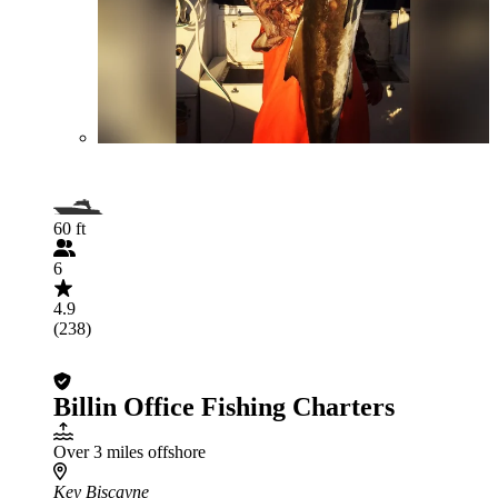
60 ft
6
4.9
(238)
Billin Office Fishing Charters
Over 3 miles offshore
Key Biscayne