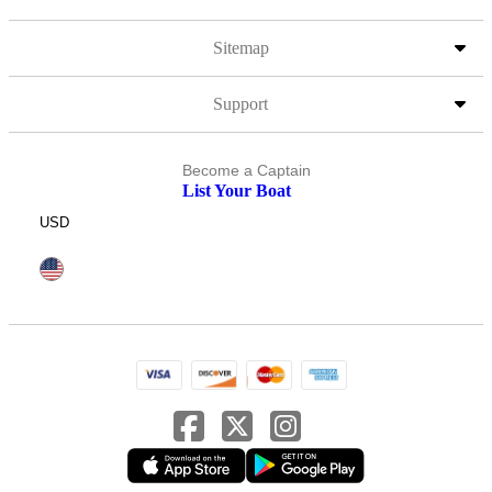
Sitemap
Support
Become a Captain
List Your Boat
USD