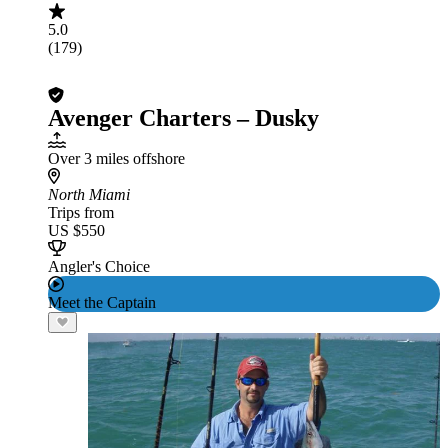
5.0
(179)
Avenger Charters – Dusky
Over 3 miles offshore
North Miami
Trips from
US $550
Angler's Choice
Meet the Captain