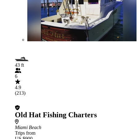
43 ft
6
4.9
(213)
Old Hat Fishing Charters
Miami Beach
Trips from
US $900