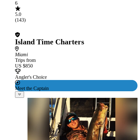
6
5.0
(143)
Island Time Charters
Miami
Trips from
US $850
Angler's Choice
Meet the Captain