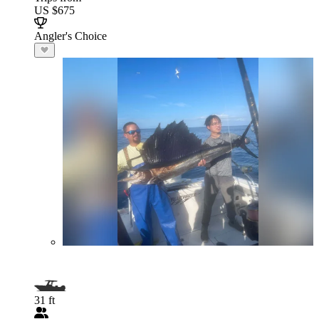
US $675
Angler's Choice
31 ft