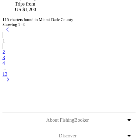
Trips from
US $1,200
115 charters found in Miami-Dade County
Showing 1 - 9
1
2
3
4
...
13
About FishingBooker
Discover