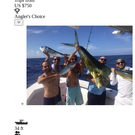
Trips from
US $750
Angler's Choice
34 ft