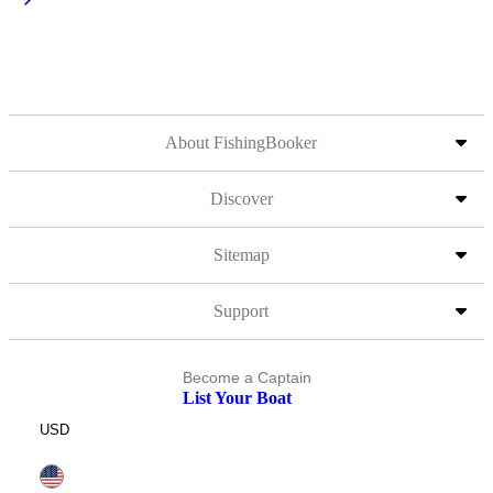
About FishingBooker
Discover
Sitemap
Support
Become a Captain
List Your Boat
USD