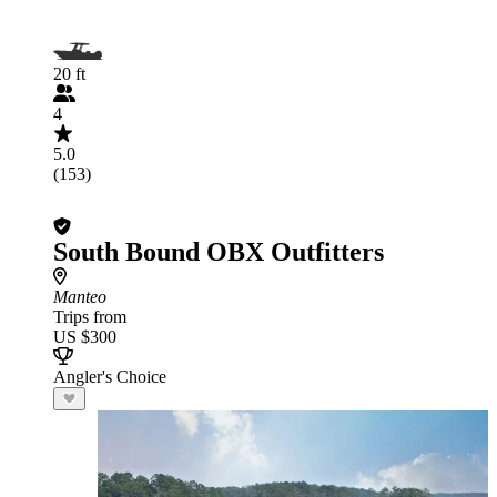
20 ft
4
5.0
(153)
South Bound OBX Outfitters
Manteo
Trips from
US $300
Angler's Choice