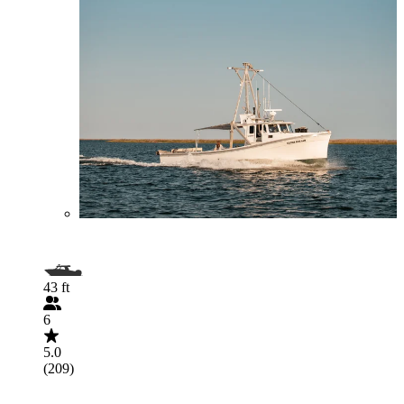
43 ft
6
5.0
(209)