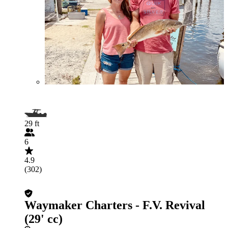
29 ft
6
4.9
(302)
Waymaker Charters - F.V. Revival
(29' cc)