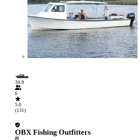
34 ft
6
5.0
(131)
OBX Fishing Outfitters