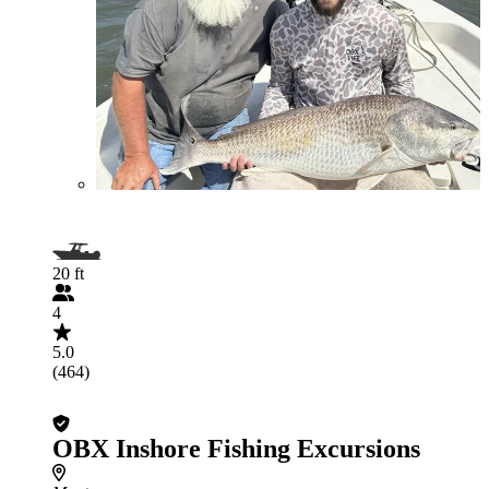
20 ft
4
5.0
(464)
OBX Inshore Fishing Excursions