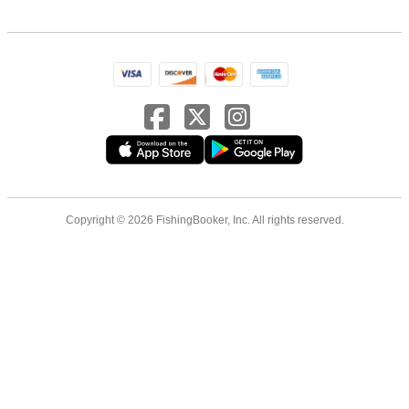
Copyright © 2026 FishingBooker, Inc. All rights reserved.