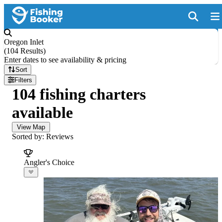
Oregon Inlet
(
104 Results
)
Enter dates to see availability & pricing
Sort
Filters
104 fishing charters
available
View Map
Sorted by: Reviews
Angler's Choice