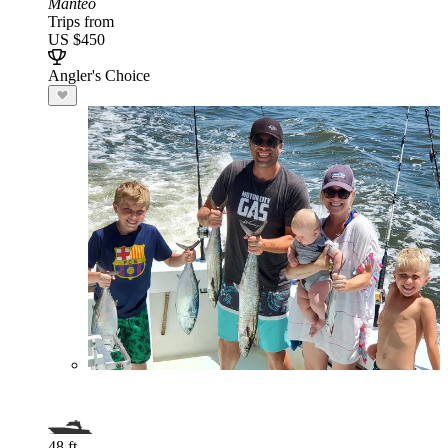
Manteo
Trips from
US $450
Angler's Choice
48 ft