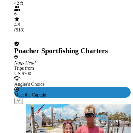
42 ft
6
4.9
(518)
Poacher Sportfishing Charters
Nags Head
Trips from
US $700
Angler's Choice
Meet the Captain