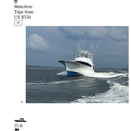
Wanchese
Trips from
US $550
55 ft