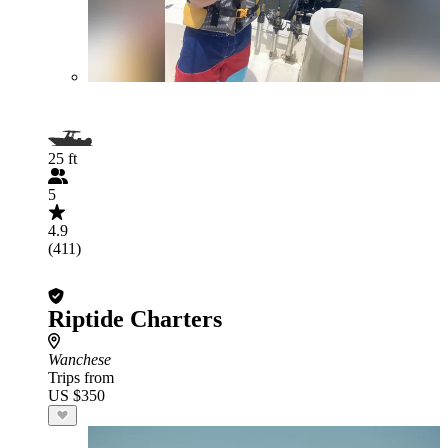
25 ft
5
4.9
(411)
Riptide Charters
Wanchese
Trips from
US $350