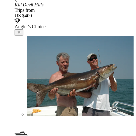
Kill Devil Hills
Trips from
US $400
Angler's Choice