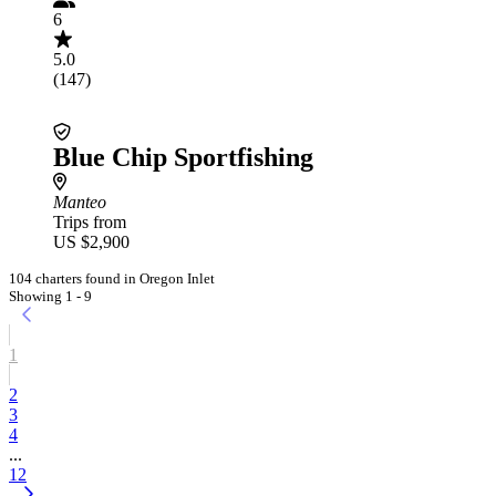
6
5.0
(147)
Blue Chip Sportfishing
Manteo
Trips from
US $2,900
104 charters found in Oregon Inlet
Showing 1 - 9
1
2
3
4
...
12