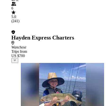
6
5.0
(241)
Hayden Express Charters
Wanchese
Trips from
US $700