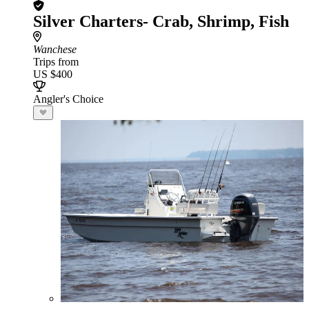
Silver Charters- Crab, Shrimp, Fish
Wanchese
Trips from
US $400
Angler's Choice