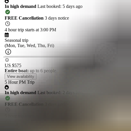
In high demand
Last booked: 5 days ago
FREE Cancellation
3 days notice
4 hour trip
starts at 3:00 PM
Seasonal trip
(Mon, Tue, Wed, Thu, Fri)
US $575
Entire boat
:
up to 6 people
View availability
5 Hour PM Trip
In high demand
Last booked: 2 days ago
FREE Cancellation
3 days notice
5 hour trip
starts at 1:00 PM