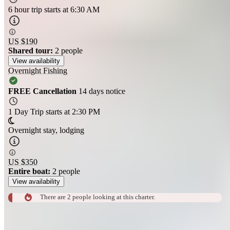
6 hour trip
starts at 6:30 AM
US $190
Shared tour
:
2 people
View availability
Overnight Fishing
FREE Cancellation
14 days notice
1 Day Trip
starts at 2:30 PM
Overnight stay, lodging
US $350
Entire boat
:
2 people
View availability
There are 2 people looking at this charter.