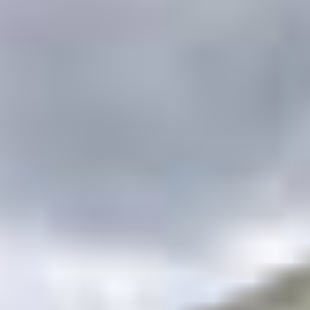
s
–
Show map