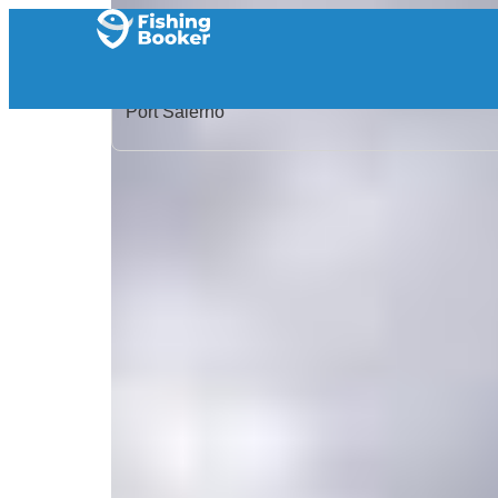
Home
/
United States
/
Florida
/
Port Salerno
/
Search Results
/
Moondog Charters
Moondog Charters