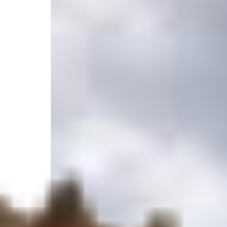
Jupiter/ stuart, Port Salerno, FL 34997, United State
Select your trip
Best Price Guarantee