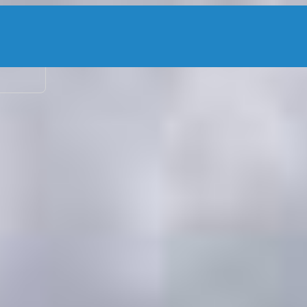
2 adu