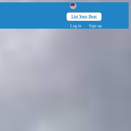
List Your Boat
Search
lts • 0 children
Log in
Sign up