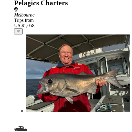
Pelagics Charters
Melbourne
Trips from
US $1,058