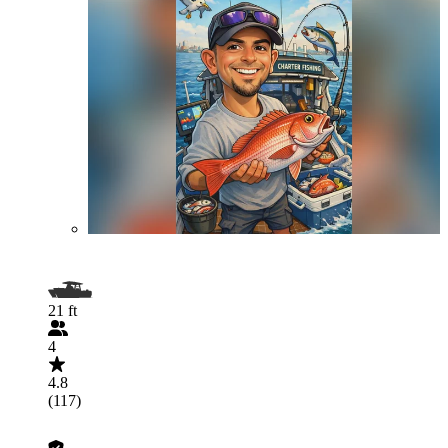
21 ft
4
4.8
(117)