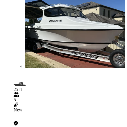
25 ft
5
New