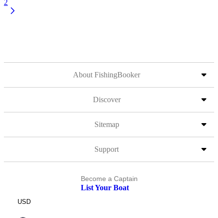
2
About FishingBooker
Discover
Sitemap
Support
Become a Captain
List Your Boat
USD