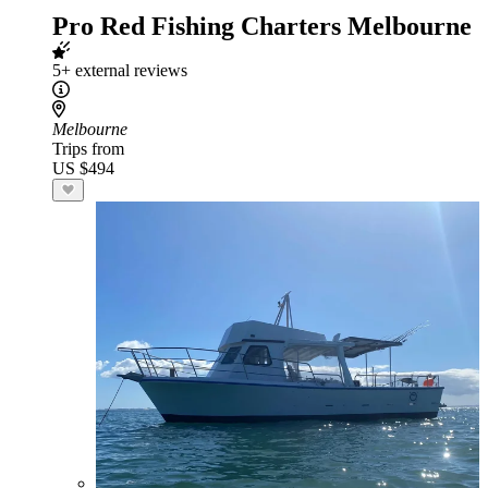
Pro Red Fishing Charters Melbourne
5+ external reviews
Melbourne
Trips from
US $494