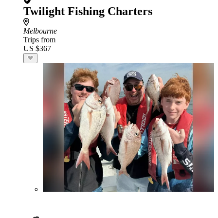
Twilight Fishing Charters
Melbourne
Trips from
US $367