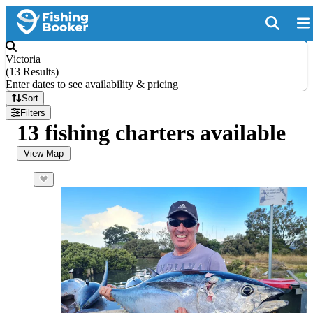
Victoria
(
13 Results
)
Enter dates to see availability & pricing
Sort
Filters
13 fishing charters available
View Map