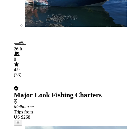
26 ft
8
4.9
(33)
Major Look Fishing Charters
Melbourne
Trips from
US $268