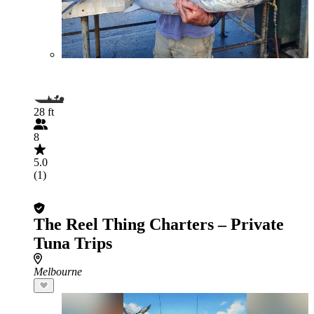
28 ft
8
5.0
(1)
The Reel Thing Charters – Private
Tuna Trips
Melbourne