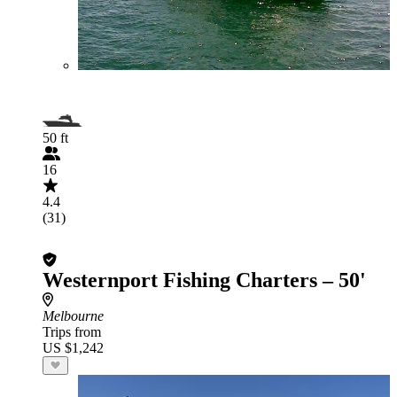
50 ft
16
4.4
(31)
Westernport Fishing Charters – 50'
Melbourne
Trips from
US $1,242