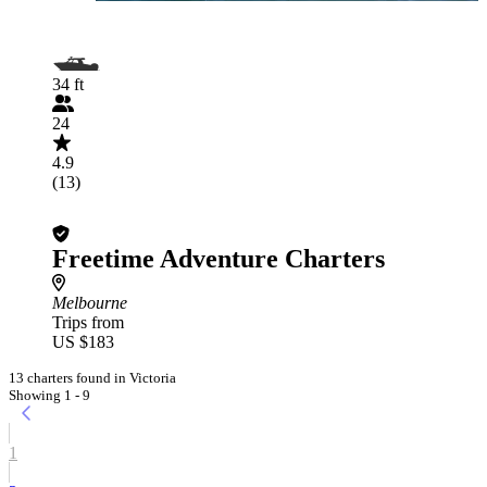
34 ft
24
4.9
(13)
Freetime Adventure Charters
Melbourne
Trips from
US $183
13 charters found in Victoria
Showing 1 - 9
1