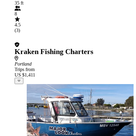
35 ft
8
4.5
(3)
Kraken Fishing Charters
Portland
Trips from
US $1,411