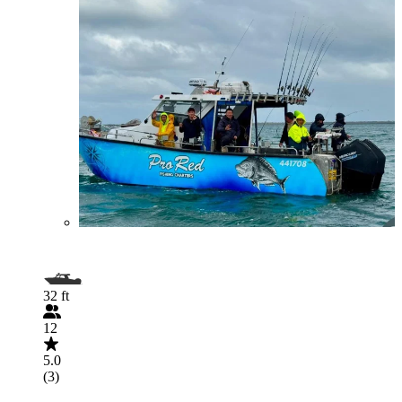
32 ft
12
5.0
(3)