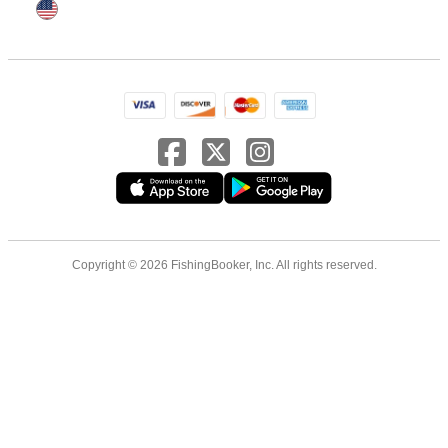
Copyright © 2026 FishingBooker, Inc. All rights reserved.