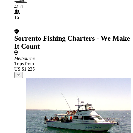
41 ft
16
Sorrento Fishing Charters - We Make
It Count
Melbourne
Trips from
US $1,235