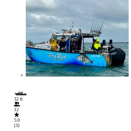
32 ft
12
5.0
(3)