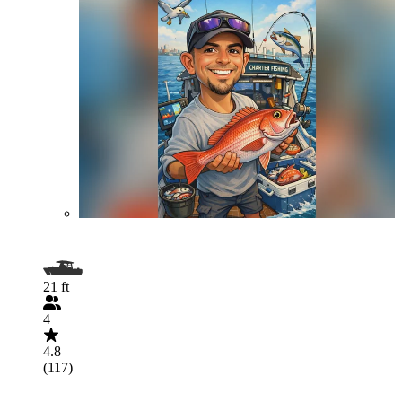
21 ft
4
4.8
(117)