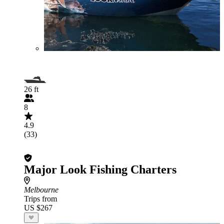
26 ft
8
4.9
(33)
Major Look Fishing Charters
Melbourne
Trips from
US $267