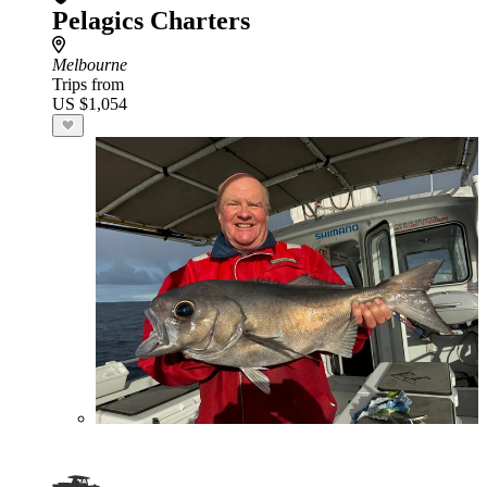
Pelagics Charters
Melbourne
Trips from
US $1,054