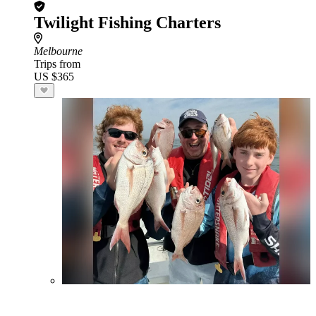
Twilight Fishing Charters
Melbourne
Trips from
US $365