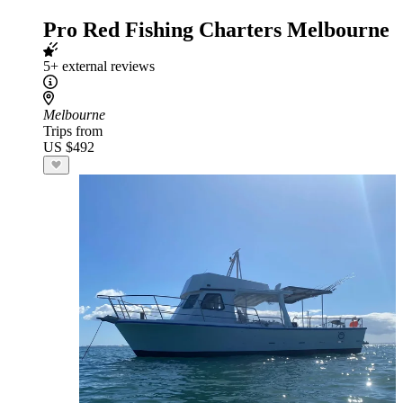
Pro Red Fishing Charters Melbourne
5+ external reviews
Melbourne
Trips from
US $492