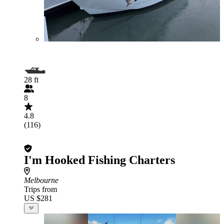
28 ft
8
4.8
(116)
I'm Hooked Fishing Charters
Melbourne
Trips from
US $281