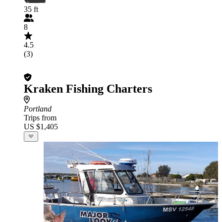
35 ft
8
4.5
(3)
Kraken Fishing Charters
Portland
Trips from
US $1,405