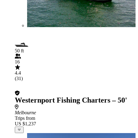
50 ft
16
4.4
(31)
Westernport Fishing Charters – 50'
Melbourne
Trips from
US $1,237