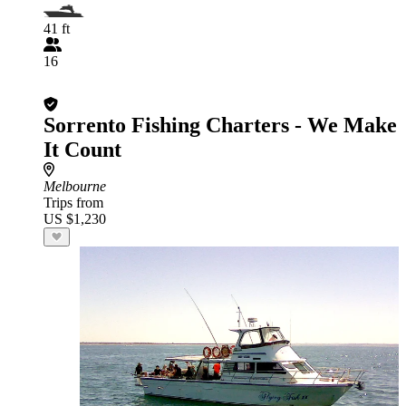
41 ft
16
Sorrento Fishing Charters - We Make
It Count
Melbourne
Trips from
US $1,230