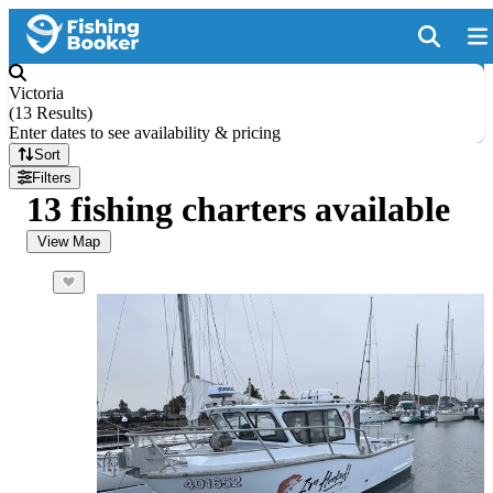
Victoria
(
13 Results
)
Enter dates to see availability & pricing
Sort
Filters
13 fishing charters available
View Map