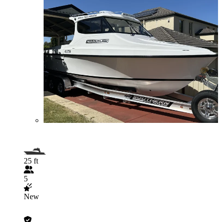
25 ft
5
New