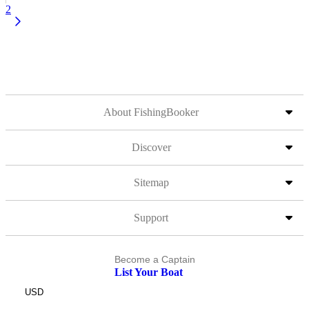
2
About FishingBooker
Discover
Sitemap
Support
Become a Captain
List Your Boat
USD