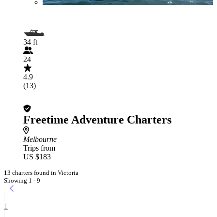
34 ft
24
4.9
(13)
Freetime Adventure Charters
Melbourne
Trips from
US $183
13 charters found in Victoria
Showing 1 - 9
1