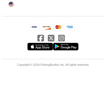
Copyright © 2026 FishingBooker, Inc. All rights reserved.