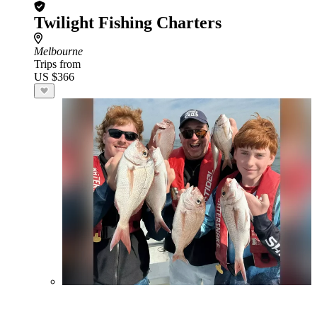
Twilight Fishing Charters
Melbourne
Trips from
US $366