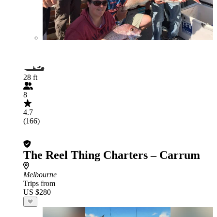
28 ft
8
4.7
(166)
The Reel Thing Charters – Carrum
Melbourne
Trips from
US $280