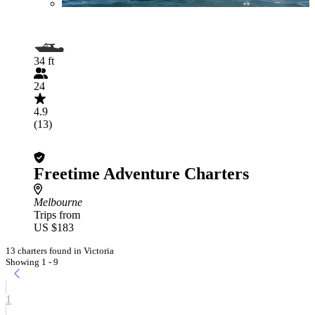
34 ft
24
4.9
(13)
Freetime Adventure Charters
Melbourne
Trips from
US $183
13 charters found in Victoria
Showing 1 - 9
1