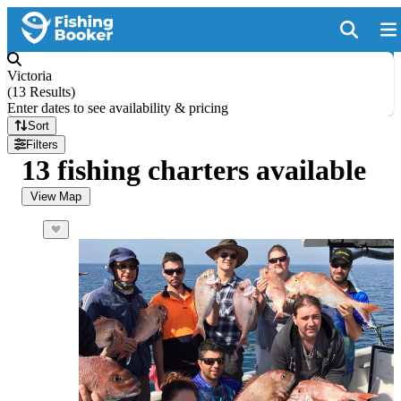
Victoria
(
13 Results
)
Enter dates to see availability & pricing
Sort
Filters
13 fishing charters available
View Map