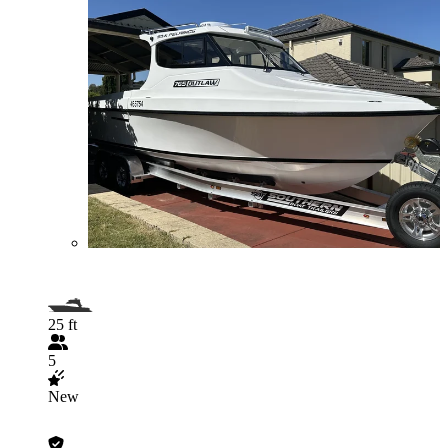
25 ft
5
New