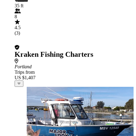
35 ft
8
4.5
(3)
Kraken Fishing Charters
Portland
Trips from
US $1,407