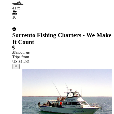
41 ft
16
Sorrento Fishing Charters - We Make
It Count
Melbourne
Trips from
US $1,231