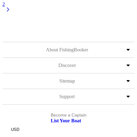
2
About FishingBooker
Discover
Sitemap
Support
Become a Captain
List Your Boat
USD