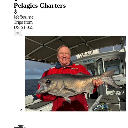
Pelagics Charters
Melbourne
Trips from
US $1,055