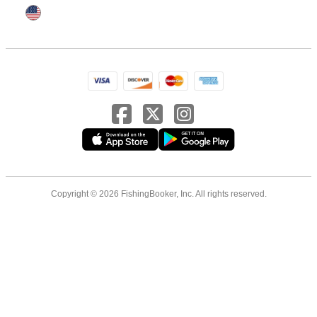
Copyright © 2026 FishingBooker, Inc. All rights reserved.