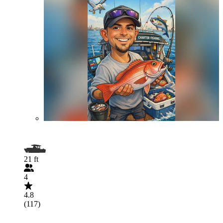
21 ft
4
4.8
(117)