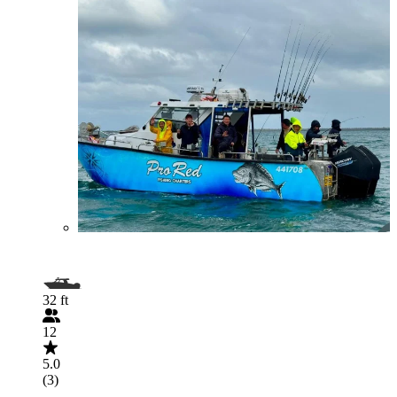
32 ft
12
5.0
(3)