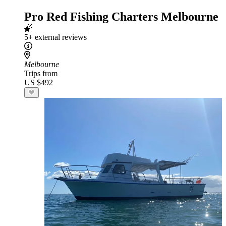
Pro Red Fishing Charters Melbourne
5+ external reviews
Melbourne
Trips from
US $492