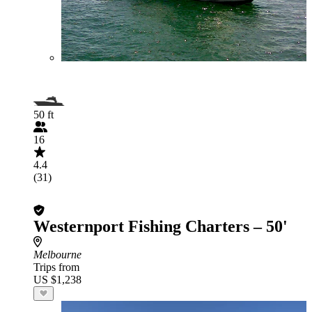
50 ft
16
4.4
(31)
Westernport Fishing Charters – 50'
Melbourne
Trips from
US $1,238