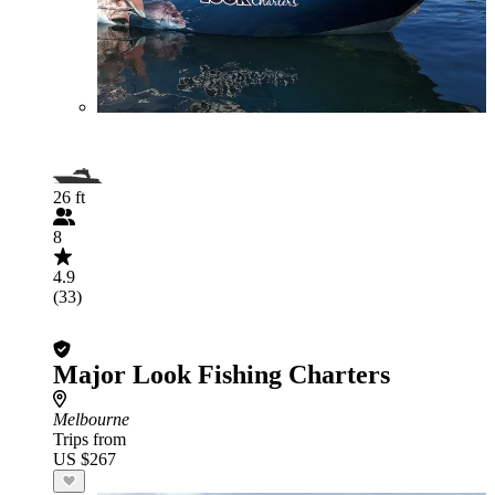
26 ft
8
4.9
(33)
Major Look Fishing Charters
Melbourne
Trips from
US $267