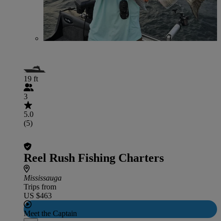
19 ft
3
5.0
(5)
Reel Rush Fishing Charters
Mississauga
Trips from
US $463
Meet the Captain