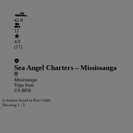
42 ft
12
4.9
(17)
Sea Angel Charters – Mississauga
Mississauga
Trips from
US $850
3 charters found in Port Credit
Showing 1 - 3