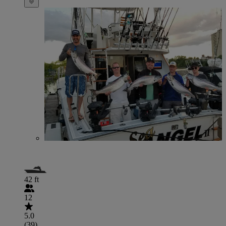
42 ft
12
5.0
(39)