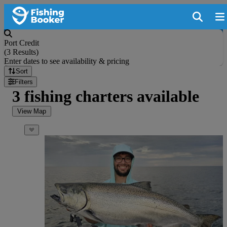
Port Credit
(
3 Results
)
Enter dates to see availability & pricing
Sort
Filters
3 fishing charters available
View Map