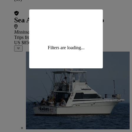
Sea Angel Charters – Toronto
Mississauga
Trips from
US $850
Filters are loading...