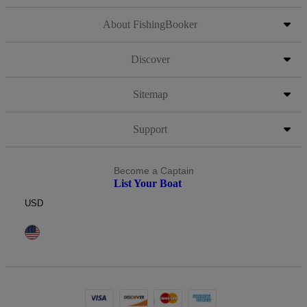
About FishingBooker
Discover
Sitemap
Support
Become a Captain
List Your Boat
USD