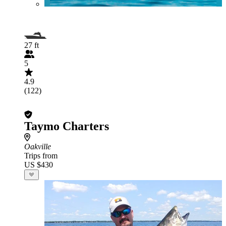
27 ft
5
4.9
(122)
Taymo Charters
Oakville
Trips from
US $430