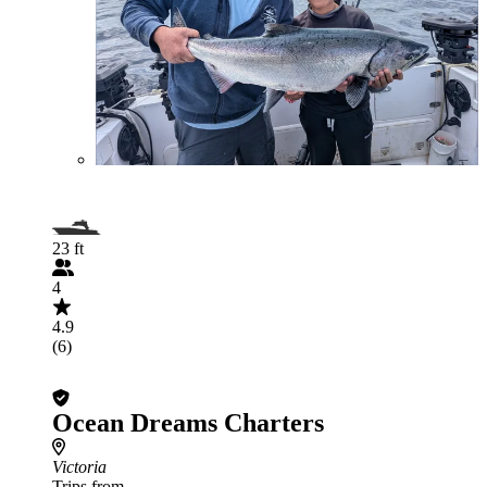
23 ft
4
4.9
(6)
Ocean Dreams Charters
Victoria
Trips from