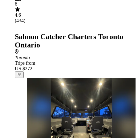
6
4.6
(434)
Salmon Catcher Charters Toronto
Ontario
Toronto
Trips from
US $272