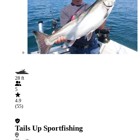
28 ft
5
4.9
(55)
Tails Up Sportfishing