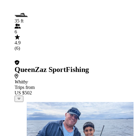
35 ft
6
4.9
(6)
QueenZaz SportFishing
Whitby
Trips from
US $502