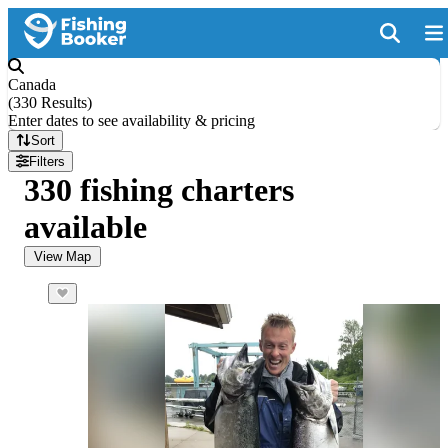
Canada
(
330 Results
)
Enter dates to see availability & pricing
Sort
Filters
330 fishing charters
available
View Map