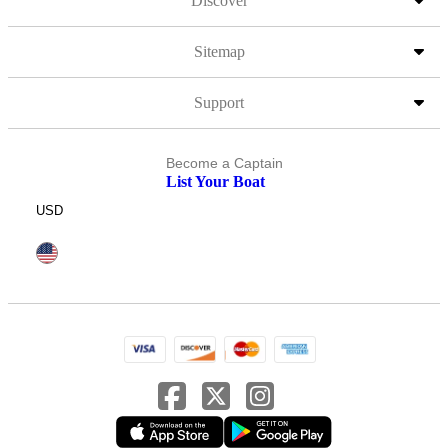
Discover
Sitemap
Support
Become a Captain
List Your Boat
USD