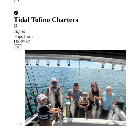
Tidal Tofino Charters
Tofino
Trips from
US $537