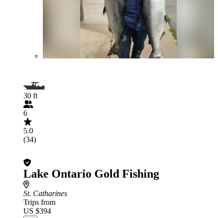
30 ft
6
5.0
(34)
Lake Ontario Gold Fishing
St. Catharines
Trips from
US $394