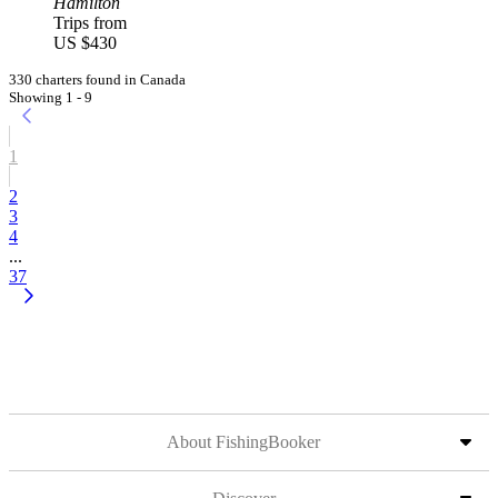
Hamilton
Trips from
US $430
330 charters found in Canada
Showing 1 - 9
1
2
3
4
...
37
About FishingBooker