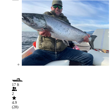
17 ft
2
4.9
(28)