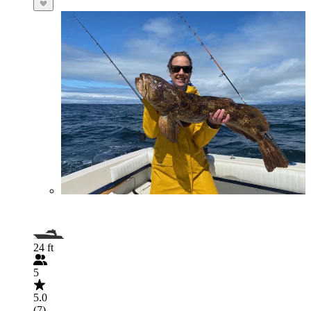
24 ft
5
5.0
(7)