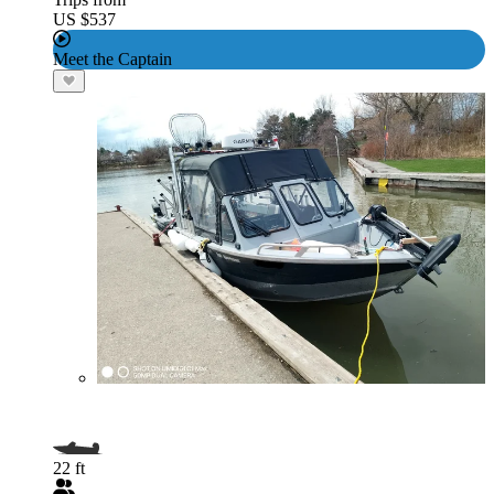
US $537
Meet the Captain
22 ft