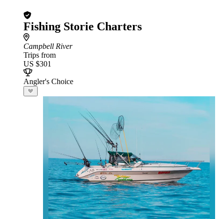
Fishing Storie Charters
Campbell River
Trips from
US $301
Angler's Choice