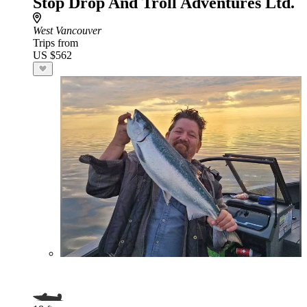
Stop Drop And Troll Adventures Ltd.
West Vancouver
Trips from
US $562