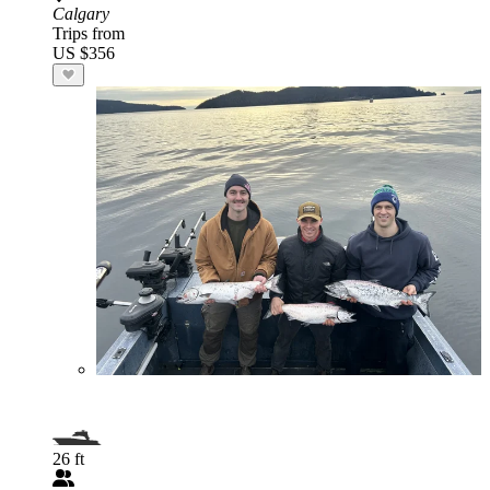
Calgary
Trips from
US $356
26 ft