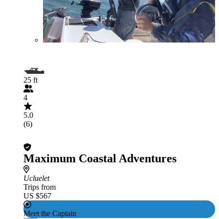
25 ft
4
5.0
(6)
Maximum Coastal Adventures
Ucluelet
Trips from
US $567
Meet the Captain