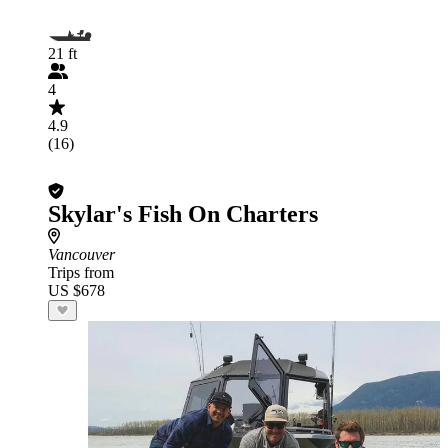
21 ft
4
4.9
(16)
Skylar's Fish On Charters
Vancouver
Trips from
US $678