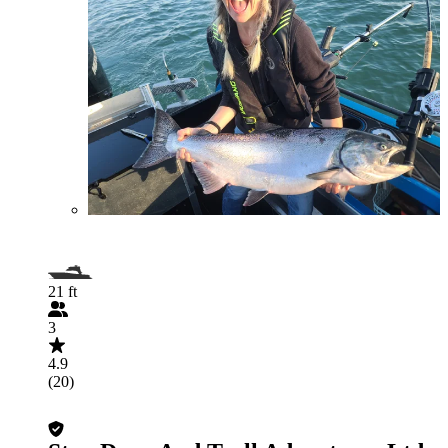
21 ft
3
4.9
(20)