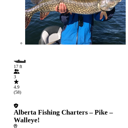
17 ft
3
4.9
(58)
Alberta Fishing Charters – Pike –
Walleye!