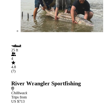
25 ft
4
4.8
(7)
River Wrangler Sportfishing
Chilliwack
Trips from
US $713