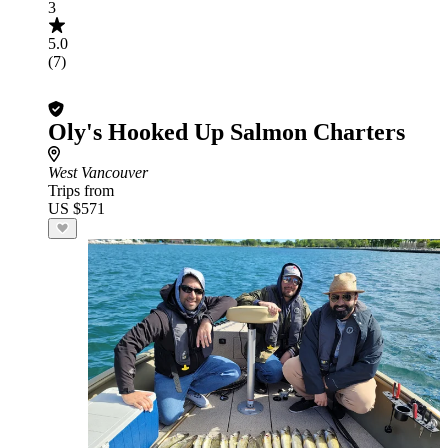
3
5.0
(7)
Oly's Hooked Up Salmon Charters
West Vancouver
Trips from
US $571