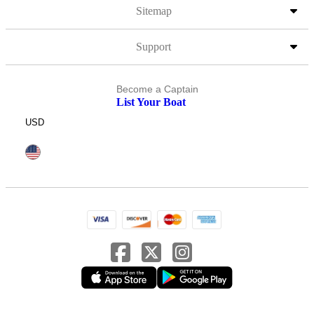
Sitemap
Support
Become a Captain
List Your Boat
USD