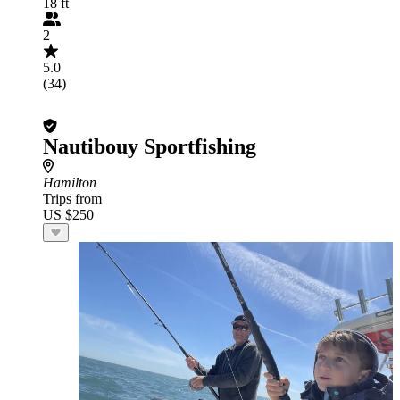
18 ft
2
5.0
(34)
Nautibouy Sportfishing
Hamilton
Trips from
US $250