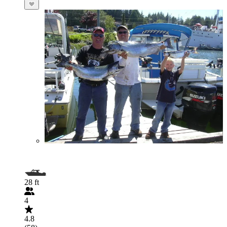
28 ft
4
4.8