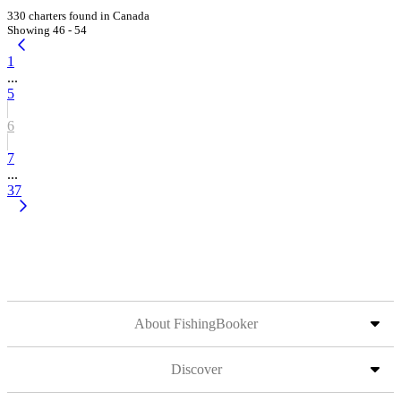
330 charters found in Canada
Showing 46 - 54
1
...
5
6
7
...
37
About FishingBooker
Discover