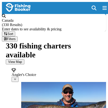
Canada
(
330 Results
)
Enter dates to see availability & pricing
Sort
Filters
330 fishing charters
available
View Map
Angler's Choice