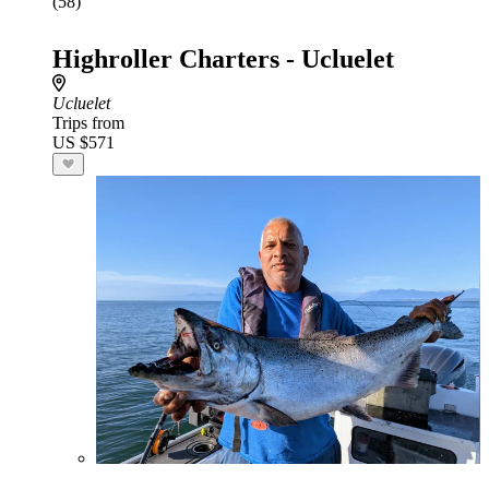
(58)
Highroller Charters - Ucluelet
Ucluelet
Trips from
US $571