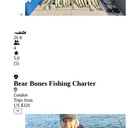
20 ft
4
5.0
(5)
Bear Bones Fishing Charter
London
Trips from
US $320