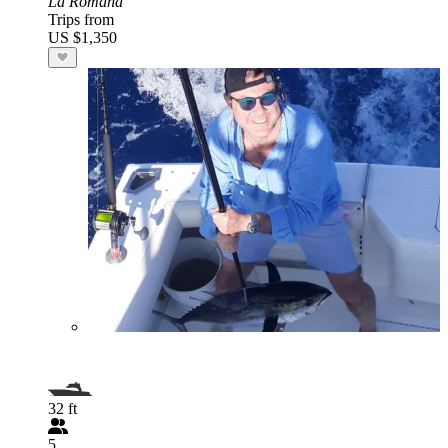
La Romana
Trips from
US $1,350
32 ft
5