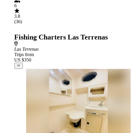
6
3.8
(36)
Fishing Charters Las Terrenas
Las Terrenas
Trips from
US $350