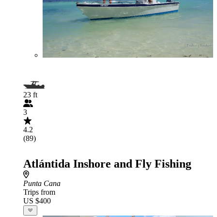
23 ft
3
4.2
(89)
Atlántida Inshore and Fly Fishing
Punta Cana
Trips from
US $400