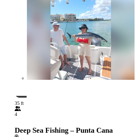
35 ft
4
Deep Sea Fishing – Punta Cana