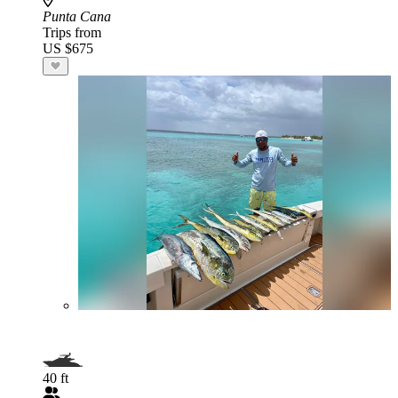
Punta Cana
Trips from
US $675
40 ft