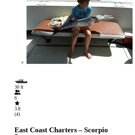
30 ft
6
3.8
(4)
East Coast Charters – Scorpio