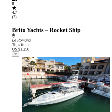
8
4.7
(7)
Brito Yachts – Rocket Ship
La Romana
Trips from
US $1,250