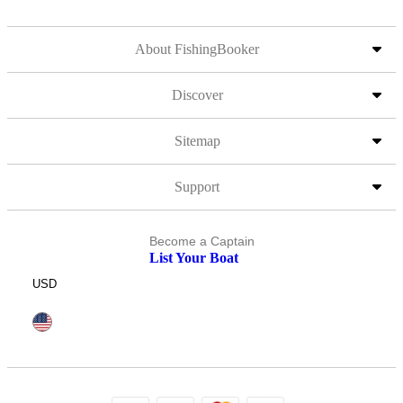
About FishingBooker
Discover
Sitemap
Support
Become a Captain
List Your Boat
USD