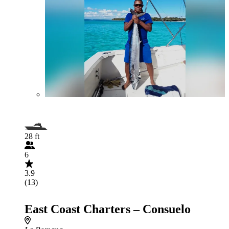
28 ft
6
3.9
(13)
East Coast Charters – Consuelo