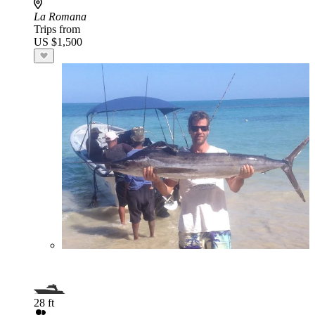
La Romana
Trips from
US $1,500
28 ft