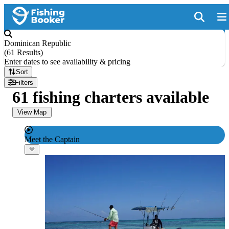
Dominican Republic
(
61 Results
)
Enter dates to see availability & pricing
Sort
Filters
61 fishing charters available
View Map
Meet the Captain