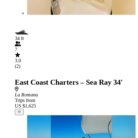
34 ft
7
3.0
(2)
East Coast Charters – Sea Ray 34'
La Romana
Trips from
US $1,625