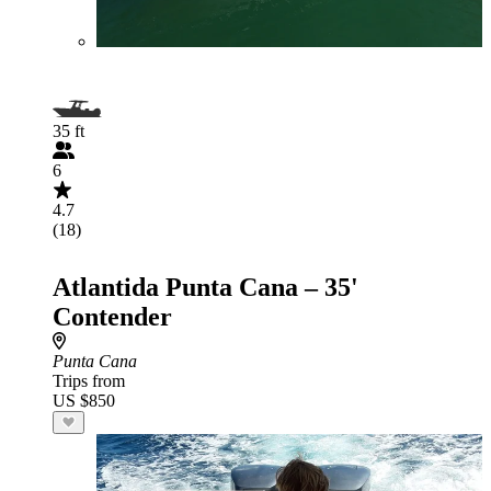
35 ft
6
4.7
(18)
Atlantida Punta Cana – 35'
Contender
Punta Cana
Trips from
US $850