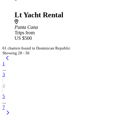
Lt Yacht Rental
Punta Cana
Trips from
US $500
61 charters found in Dominican Republic
Showing 28 - 36
1
...
3
4
5
...
7