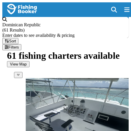
Dominican Republic
(
61 Results
)
Enter dates to see availability & pricing
Sort
Filters
61 fishing charters available
View Map