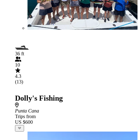
36 ft
10
4.3
(13)
Dolly's Fishing
Punta Cana
Trips from
US $600