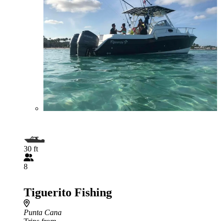
30 ft
8
Tiguerito Fishing
Punta Cana