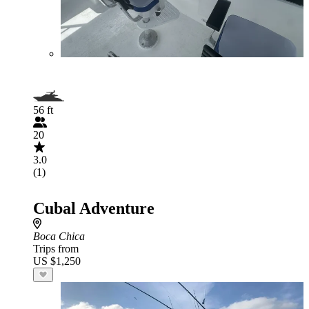
56 ft
20
3.0
(1)
Cubal Adventure
Boca Chica
Trips from
US $1,250