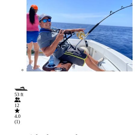
53 ft
12
4.0
(1)