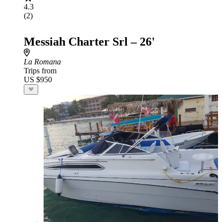
4.3
(2)
Messiah Charter Srl – 26'
La Romana
Trips from
US $950