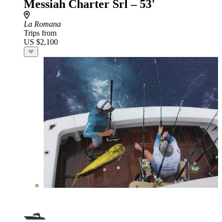
Messiah Charter Srl – 53'
La Romana
Trips from
US $2,100