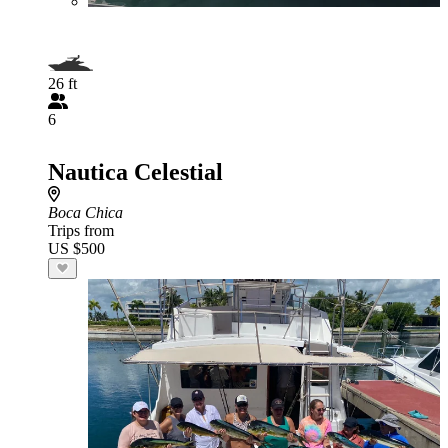
26 ft
6
Nautica Celestial
Boca Chica
Trips from
US $500