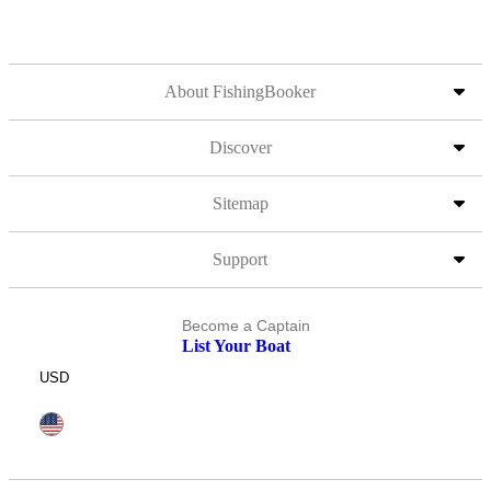
About FishingBooker
Discover
Sitemap
Support
Become a Captain
List Your Boat
USD