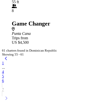
55 ft
8
Game Changer
Punta Cana
Trips from
US $4,500
61 charters found in Dominican Republic
Showing 55 - 61
1
...
4
5
6
7