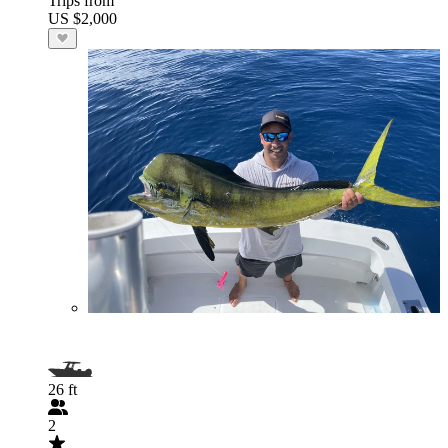
Trips from
US $2,000
26 ft
2